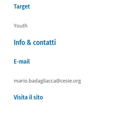
Target
Youth
Info & contatti
E-mail
mario.badagliacca@cesie.org
Visita il sito