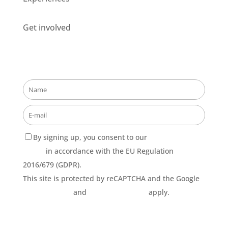
Get involved
Stay updated about our opportunities!
By signing up, you consent to our
Privacy Policy
terms
in accordance with the EU Regulation
2016/679 (GDPR).
This site is protected by reCAPTCHA and the Google
Privacy Policy
and
Terms of Service
apply.