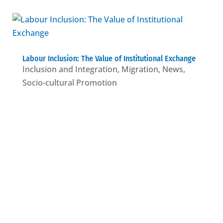
Labour Inclusion: The Value of Institutional Exchange
Inclusion and Integration
,
Migration
,
News
,
Socio-cultural Promotion
Who we are