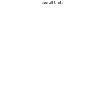
See all Units
PIVOT – Thematic Modules
Monday 30 September 2024