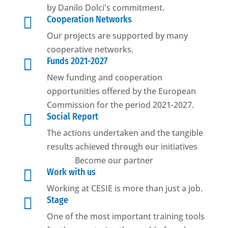
by Danilo Dolci's commitment.

Cooperation Networks
Our projects are supported by many
cooperative networks.

Funds 2021-2027
New funding and cooperation
opportunities offered by the European
Commission for the period 2021-2027.

Social Report
The actions undertaken and the tangible
results achieved through our initiatives
Become our partner

Work with us
Working at CESIE is more than just a job.

Stage
One of the most important training tools