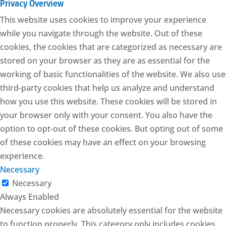
Privacy Overview
This website uses cookies to improve your experience
while you navigate through the website. Out of these
cookies, the cookies that are categorized as necessary are
stored on your browser as they are as essential for the
working of basic functionalities of the website. We also use
third-party cookies that help us analyze and understand
how you use this website. These cookies will be stored in
your browser only with your consent. You also have the
option to opt-out of these cookies. But opting out of some
of these cookies may have an effect on your browsing
experience.
Necessary
Necessary
Always Enabled
Necessary cookies are absolutely essential for the website
to function properly. This category only includes cookies