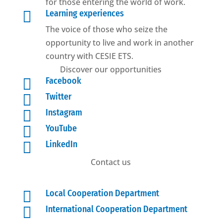
for those entering the world of work.

Learning experiences
The voice of those who seize the
opportunity to live and work in another
country with CESIE ETS.
Discover our opportunities

Facebook

Twitter

Instagram

YouTube

LinkedIn
Contact us

Local Cooperation Department

International Cooperation Department