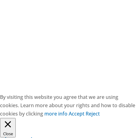
CESIE ETS - CF: 97171570829
By visiting this website you agree that we are using
cookies. Learn more about your rights and how to disable
cookies by clicking
more info
Accept
Reject
Close