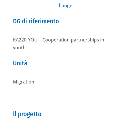
change
DG di riferimento
KA220-YOU – Cooperation partnerships in
youth
Unità
Migration
Il progetto