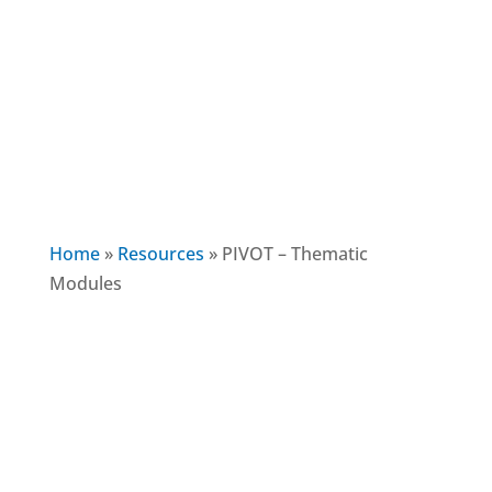
Home
»
Resources
»
PIVOT – Thematic
Modules