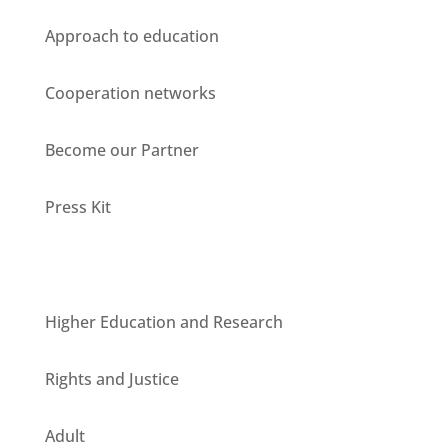
Approach to education
Cooperation networks
Become our Partner
Press Kit
Units
Higher Education and Research
Rights and Justice
Adult