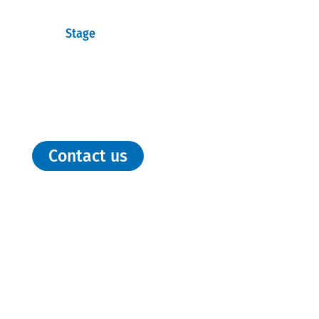
Stage
Contact us