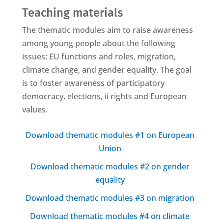
Teaching materials
The thematic modules aim to raise awareness
among young people about the following
issues: EU functions and roles, migration,
climate change, and gender equality. The goal
is to foster awareness of participatory
democracy, elections, ii rights and European
values.
Download thematic modules #1 on European
Union
Download thematic modules #2 on gender
equality
Download thematic modules #3 on migration
Download thematic modules #4 on climate