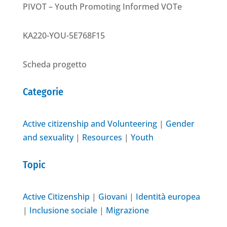
PIVOT – Youth Promoting Informed VOTe
KA220-YOU-5E768F15
Scheda progetto
Categorie
Active citizenship and Volunteering
|
Gender
and sexuality
|
Resources
|
Youth
Topic
Active Citizenship
|
Giovani
|
Identità europea
|
Inclusione sociale
|
Migrazione