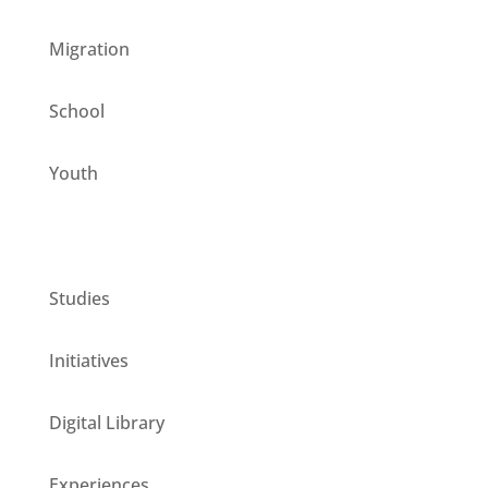
Migration
School
Youth
CESIE ETS for you
Studies
Initiatives
Digital Library
Experiences