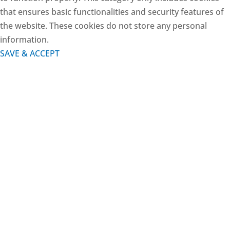
that ensures basic functionalities and security features of
the website. These cookies do not store any personal
information.
SAVE & ACCEPT