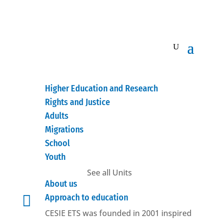
Higher Education and Research
Rights and Justice
Adults
Migrations
School
Youth
See all Units
About us

Approach to education
CESIE ETS was founded in 2001 inspired