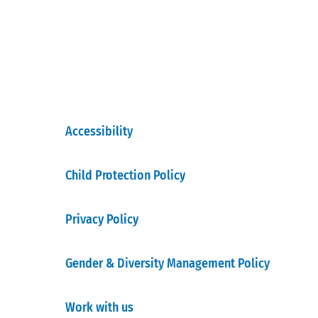
Accessibility
Child Protection Policy
Privacy Policy
Gender & Diversity Management Policy
Work with us