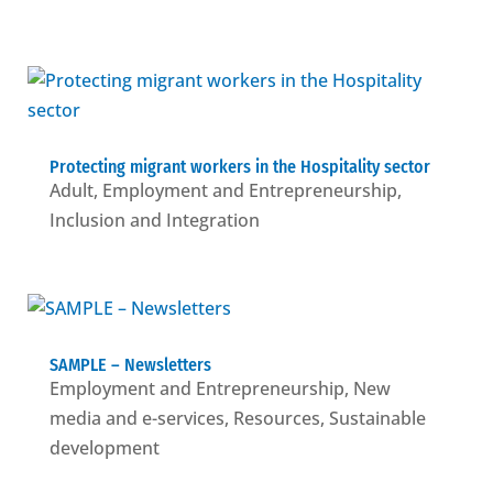
Protecting migrant workers in the Hospitality sector
Adult
,
Employment and Entrepreneurship
,
Inclusion and Integration
SAMPLE – Newsletters
Employment and Entrepreneurship
,
New
media and e-services
,
Resources
,
Sustainable
development