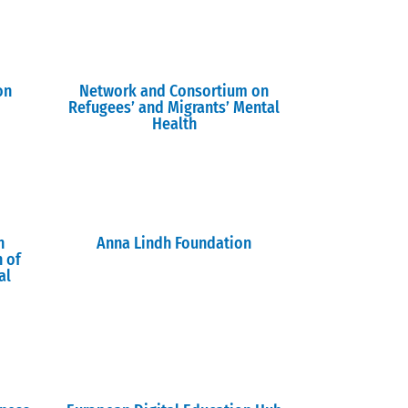
on
Network and Consortium on
Refugees’ and Migrants’ Mental
Health
n
Anna Lindh Foundation
n of
al