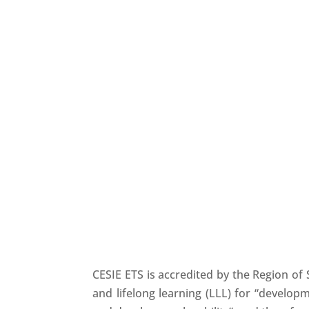
Our Cooperation Networks
CESIE ETS is accredited by the Region of 
and lifelong learning (LLL) for “develop