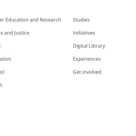
s
CESIE ETS for you
er Education and Research
Studies
ts and Justice
Initiatives
t
Digital Library
ation
Experiences
ol
Get involved
h