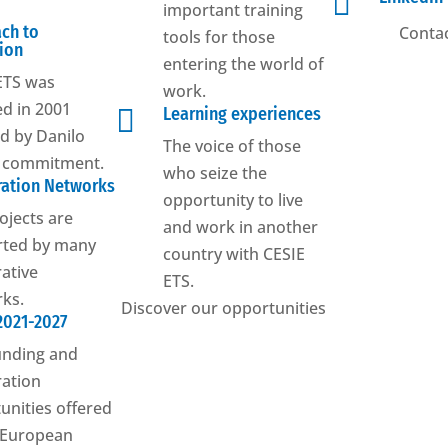

important training
ch to
Contac
tools for those
ion
entering the world of
ETS was
work.
d in 2001

Learning experiences
ed by Danilo
The voice of those
s commitment.
who seize the
ation Networks
opportunity to live
ojects are
and work in another
rted by many
country with CESIE
ative
ETS.
ks.
Discover our opportunities
2021-2027
unding and
ation
unities offered
 European