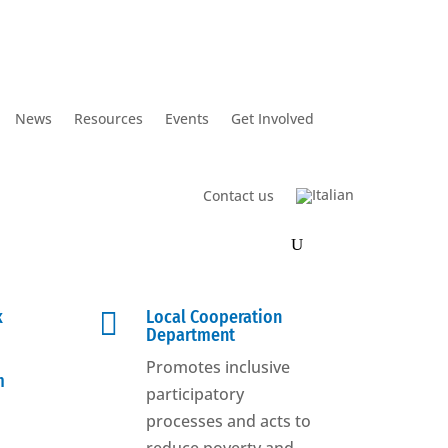
News
Resources
Events
Get Involved
Contact us
k

Local Cooperation
Department
Promotes inclusive
m
participatory
processes and acts to