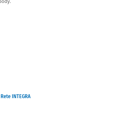
 body.
Rete INTEGRA