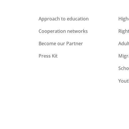
Who we are
Unit
Approach to education
High
Cooperation networks
Righ
Become our Partner
Adul
Press Kit
Migr
Scho
Yout