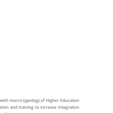
g, with macro-typology of Higher Education
tion and training to increase integration