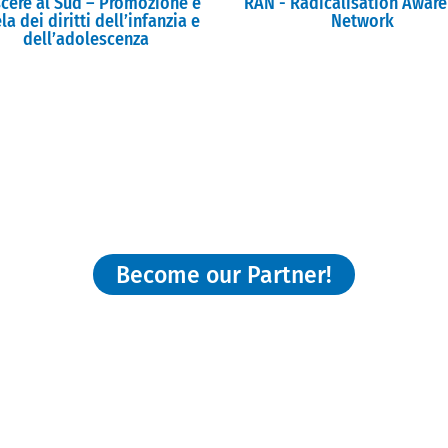
scere al Sud – Promozione e
RAN - Radicalisation Awar
la dei diritti dell’infanzia e
Network
dell’adolescenza
nterested and willing to join our Network
Become our Partner!