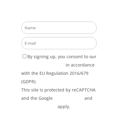
Stay updated about our
opportunities!
By signing up, you consent to our
Privacy Policy terms
in accordance
with the EU Regulation 2016/679
(GDPR).
This site is protected by reCAPTCHA
and the Google
Privacy Policy
and
Terms of Service
apply.