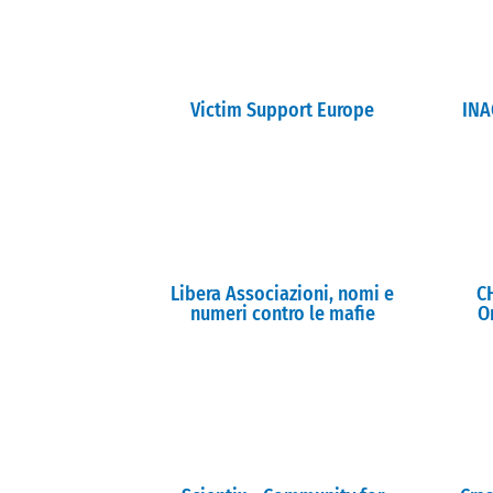
Victim Support Europe
INA
Libera Associazioni, nomi e
C
numeri contro le mafie
O