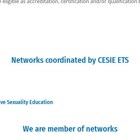
eligible as accreditation, certification and/or qualification
Networks coordinated by CESIE ETS
ive Sexuality Education
We are member of networks