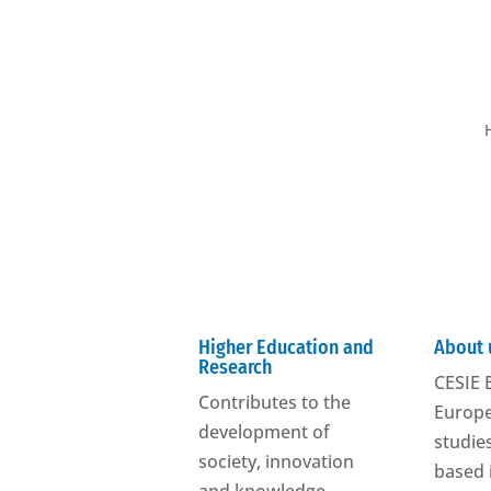
Higher Education and
About 
Research
CESIE E
Contributes to the
Europe
development of
studies
society, innovation
based 