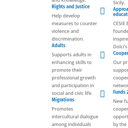
and knowledge.
Sicily.
Rights and Justice

Approa
educat
Help develop
measures to counter
CESIE 
violence and
founde
discrimination.
inspir
Adults
Dolci'

Cooper
Supports adults in
enhancing skills to
Our pr
promote their
suppo
professional growth
cooper
and participation in
networ

Funds 
social and civic life.
Migrations
New f
Promotes
cooper
intercultural dialogue
opport
among individuals
by the