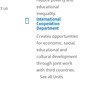
reduce poverty and
educational
t us
inequality.

International
Cooperation
Department
Creates opportunities
for economic, social,
educational and
cultural development
through joint work
with third countries.
See all Units