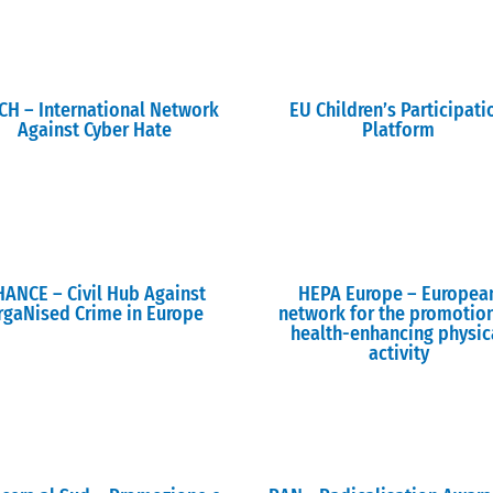
CH – International Network
EU Children’s Participati
Against Cyber Hate
Platform
HANCE – Civil Hub Against
HEPA Europe – Europea
rgaNised Crime in Europe
network for the promotio
health-enhancing physic
activity