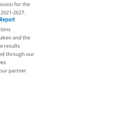
sion for the
 2021-2027.
 Report
tions
aken and the
e results
ed through our
ives
our partner