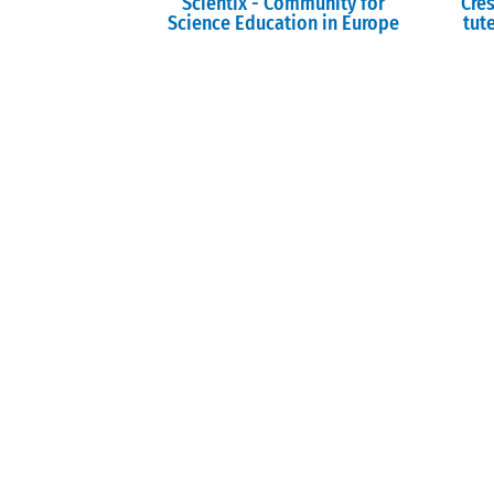
Scientix - Community for
Cre
Science Education in Europe
tute
I