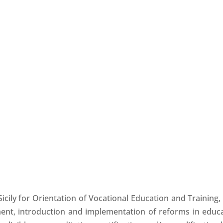
Sicily for Orientation of Vocational Education and Trainin
ment, introduction and implementation of reforms in educa