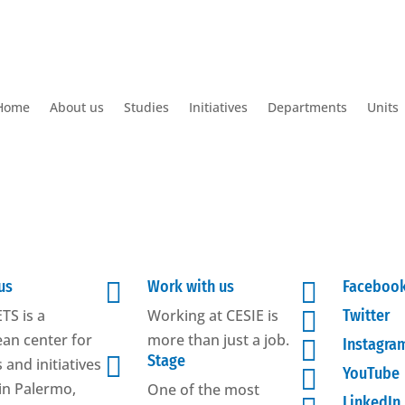
Home
About us
Studies
Initiatives
Departments
Units
us

Work with us

Faceboo
TS is a
Working at CESIE is

Twitter
an center for
more than just a job.

Instagra

Stage
 and initiatives

YouTube
in Palermo,
One of the most
LinkedIn