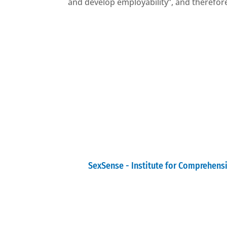
and develop employability”, and therefore 
SexSense - Institute for Comprehens