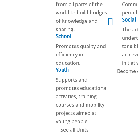
from all parts of the
Commis
world to build bridges
period

Social
of knowledge and
sharing.
The ac
School
undert
Promotes quality and
tangibl
efficiency in
achiev
education.
initiat
Youth
Become 
Supports and
promotes educational
activities, training
courses and mobility
projects aimed at
young people.
See all Units