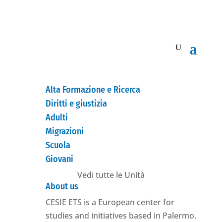
Alta Formazione e Ricerca
Diritti e giustizia
Adulti
Migrazioni
Scuola
Giovani
Vedi tutte le Unità
About us
CESIE ETS is a European center for
studies and initiatives based in Palermo,