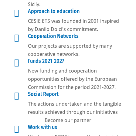
Sicily.

Approach to education
CESIE ETS was founded in 2001 inspired
by Danilo Dolci's commitment.

Cooperation Networks
Our projects are supported by many
cooperative networks.

Funds 2021-2027
New funding and cooperation
opportunities offered by the European
Commission for the period 2021-2027.

Social Report
The actions undertaken and the tangible
results achieved through our initiatives
Become our partner

Work with us