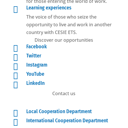
for those entering the world of work.

Learning experiences
The voice of those who seize the
opportunity to live and work in another
country with CESIE ETS.
Discover our opportunities

Facebook

Twitter

Instagram

YouTube

LinkedIn
Contact us

Local Cooperation Department

International Cooperation Department