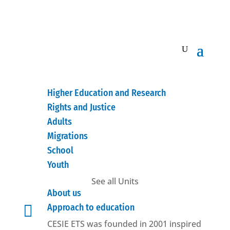
Higher Education and Research
Rights and Justice
Adults
Migrations
School
Youth
See all Units
About us

Approach to education
CESIE ETS was founded in 2001 inspired