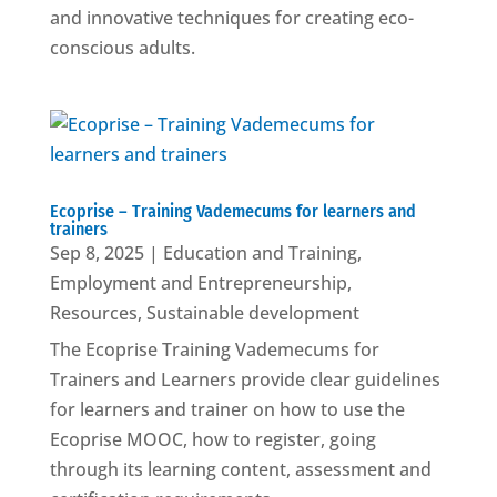
and innovative techniques for creating eco-
conscious adults.
Ecoprise – Training Vademecums for learners and
trainers
Sep 8, 2025
|
Education and Training
,
Employment and Entrepreneurship
,
Resources
,
Sustainable development
The Ecoprise Training Vademecums for
Trainers and Learners provide clear guidelines
for learners and trainer on how to use the
Ecoprise MOOC, how to register, going
through its learning content, assessment and