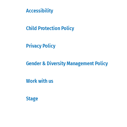
Accessibility
Child Protection Policy
Privacy Policy
Gender & Diversity Management Policy
Work with us
Stage