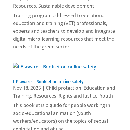
Resources
,
Sustainable development
Training program addressed to vocational
education and training (VET) professionals,
experts and teachers to develop and integrate
digital micro-learning resources that meet the
needs of the green sector.
bE-aware – Booklet on online safety
Nov 18, 2025
|
Child protection
,
Education and
Training
,
Resources
,
Rights and Justice
,
Youth
This booklet is a guide for people working in
socio-educational animation (youth
workers/educators) on the topics of sexual
exploitation and abuse.