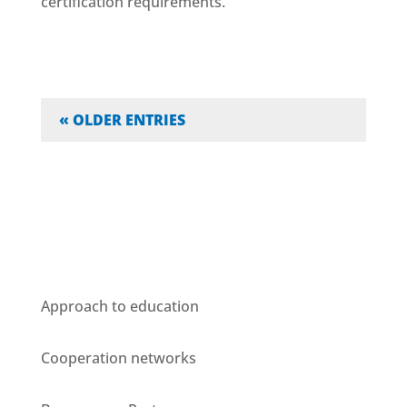
certification requirements.
« OLDER ENTRIES
Who we are
Approach to education
Cooperation networks