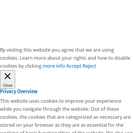
CESIE ETS - CF: 97171570829
By visiting this website you agree that we are using
cookies. Learn more about your rights and how to disable
cookies by clicking
more info
Accept
Reject
Close
Privacy Overview
This website uses cookies to improve your experience
while you navigate through the website. Out of these
cookies, the cookies that are categorized as necessary are
stored on your browser as they are as essential for the