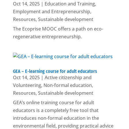
Oct 14, 2025
|
Education and Training
,
Employment and Entrepreneurship
,
Resources
,
Sustainable development
The Ecoprise MOOC offers a path on eco-
regenerative entrepreneurship.
GEA – E-learning course for adult educators
Oct 14, 2025
|
Active citizenship and
Volunteering
,
Non-formal education
,
Resources
,
Sustainable development
GEA’s online training course for adult
educators is a completely free tool that
introduces non-formal education in the
environmental field, providing practical advice