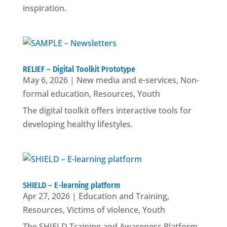
inspiration.
RELIEF – Digital Toolkit Prototype
May 6, 2026
|
New media and e-services
,
Non-
formal education
,
Resources
,
Youth
The digital toolkit offers interactive tools for
developing healthy lifestyles.
SHIELD – E-learning platform
Apr 27, 2026
|
Education and Training
,
Resources
,
Victims of violence
,
Youth
The SHIELD Training and Awareness Platform