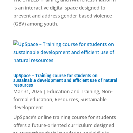
is an interactive digital space designed to
prevent and address gender-based violence
(GBV) among youth.
UpSpace – Training course for students on
sustainable development and efficient use of natural
resources
Mar 31, 2026
|
Education and Training
,
Non-
formal education
,
Resources
,
Sustainable
development
UpSpace’s online training course for students
offers a future-oriented curriculum designed