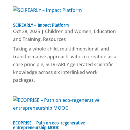
SCIREARLY – Impact Platform
Oct 28, 2025
|
Children and Women
,
Education
and Training
,
Resources
Taking a whole-child, multidimensional, and
transformative approach, with co-creation as a
core principle, SCIREARLY generated scientific
knowledge across six interlinked work
packages.
ECOPRISE – Path on eco-regenerative
entrepreneurship MOOC