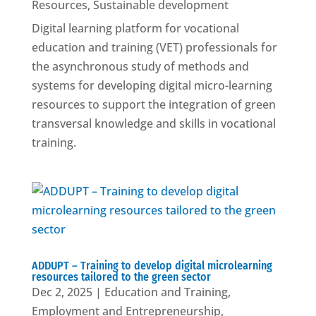
Resources
,
Sustainable development
Digital learning platform for vocational
education and training (VET) professionals for
the asynchronous study of methods and
systems for developing digital micro-learning
resources to support the integration of green
transversal knowledge and skills in vocational
training.
ADDUPT – Training to develop digital microlearning
resources tailored to the green sector
Dec 2, 2025
|
Education and Training
,
Employment and Entrepreneurship
,