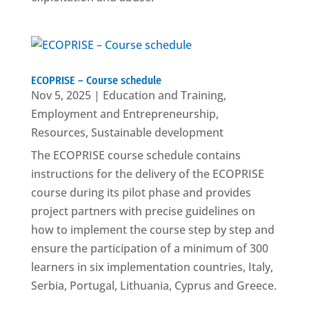
ECOPRISE – Course schedule
Nov 5, 2025
|
Education and Training
,
Employment and Entrepreneurship
,
Resources
,
Sustainable development
The ECOPRISE course schedule contains
instructions for the delivery of the ECOPRISE
course during its pilot phase and provides
project partners with precise guidelines on
how to implement the course step by step and
ensure the participation of a minimum of 300
learners in six implementation countries, Italy,
Serbia, Portugal, Lithuania, Cyprus and Greece.