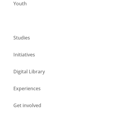
Youth
CESIE ETS for you
Studies
Initiatives
Digital Library
Experiences
Get involved
Stay updated about our opportunities!