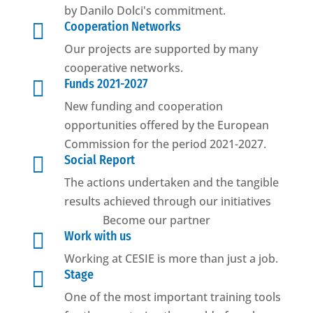
by Danilo Dolci's commitment.

Cooperation Networks
Our projects are supported by many
cooperative networks.

Funds 2021-2027
New funding and cooperation
opportunities offered by the European
Commission for the period 2021-2027.

Social Report
The actions undertaken and the tangible
results achieved through our initiatives
Become our partner

Work with us
Working at CESIE is more than just a job.

Stage
One of the most important training tools