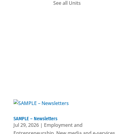
See all Units
E-learning
SAMPLE – Newsletters
Jul 29, 2026
|
Employment and
Entrepreneurship
,
New media and e-services
,