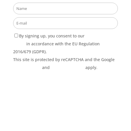
By signing up, you consent to our
Privacy Policy
terms
in accordance with the EU Regulation
2016/679 (GDPR).
This site is protected by reCAPTCHA and the Google
Privacy Policy
and
Terms of Service
apply.