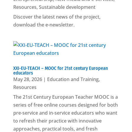
Resources
,
Sustainable development
Discover the latest news of the project,
download the e-newsletter.
XXI-EU-TEACH – MOOC for 21st century European
educators
May 28, 2026
|
Education and Training
,
Resources
The 21st Century European Teacher MOOC is a
series of free online courses designed for both
pre-service and in-service educators who want
to refresh their practice with innovative
approaches, practical tools, and fresh