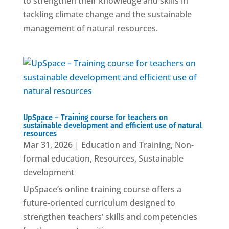
to strengthen their knowledge and skills in
tackling climate change and the sustainable
management of natural resources.
UpSpace – Training course for teachers on
sustainable development and efficient use of natural
resources
Mar 31, 2026
|
Education and Training
,
Non-
formal education
,
Resources
,
Sustainable
development
UpSpace’s online training course offers a
future-oriented curriculum designed to
strengthen teachers’ skills and competencies