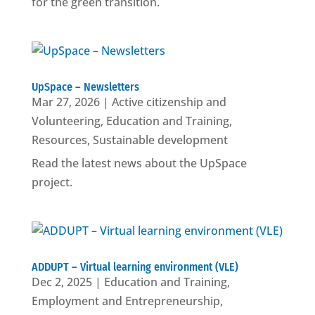
for the green transition.
UpSpace – Newsletters
Mar 27, 2026
|
Active citizenship and
Volunteering
,
Education and Training
,
Resources
,
Sustainable development
Read the latest news about the UpSpace
project.
ADDUPT – Virtual learning environment (VLE)
Dec 2, 2025
|
Education and Training
,
Employment and Entrepreneurship
,