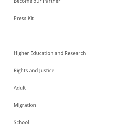
Become our Partner
Press Kit
Units
Higher Education and Research
Rights and Justice
Adult
Migration
School