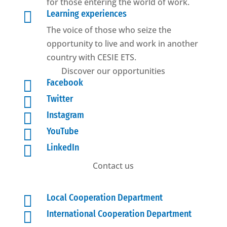
for those entering the world of work.

Learning experiences
The voice of those who seize the
opportunity to live and work in another
country with CESIE ETS.
Discover our opportunities

Facebook

Twitter

Instagram

YouTube

LinkedIn
Contact us

Local Cooperation Department

International Cooperation Department