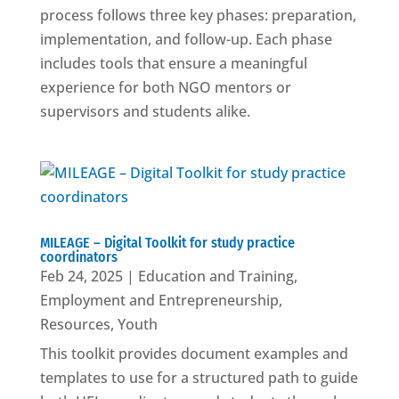
process follows three key phases: preparation,
implementation, and follow-up. Each phase
includes tools that ensure a meaningful
experience for both NGO mentors or
supervisors and students alike.
MILEAGE – Digital Toolkit for study practice
coordinators
Feb 24, 2025
|
Education and Training
,
Employment and Entrepreneurship
,
Resources
,
Youth
This toolkit provides document examples and
templates to use for a structured path to guide