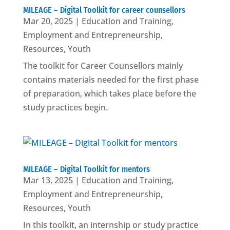
MILEAGE – Digital Toolkit for career counsellors
Mar 20, 2025
|
Education and Training
,
Employment and Entrepreneurship
,
Resources
,
Youth
The toolkit for Career Counsellors mainly
contains materials needed for the first phase
of preparation, which takes place before the
study practices begin.
MILEAGE – Digital Toolkit for mentors
Mar 13, 2025
|
Education and Training
,
Employment and Entrepreneurship
,
Resources
,
Youth
In this toolkit, an internship or study practice