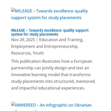
MILEAGE – Towards excellence: quality support
system for study placements
Nov 29, 2025
|
Education and Training
,
Employment and Entrepreneurship
,
Resources
,
Youth
This publication illustrates how a European
partnership can jointly design and test an
innovative learning model that transforms
study placements into structured, mentored,
and impactful educational experiences.