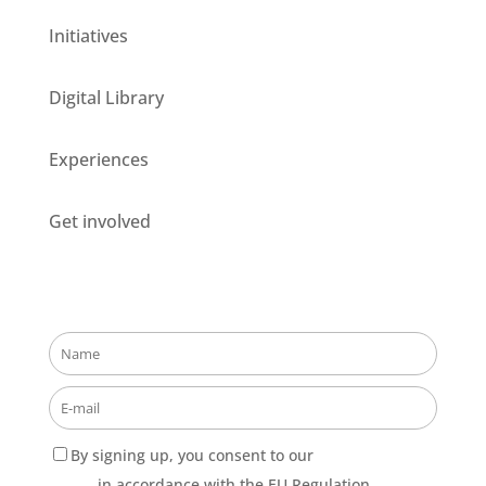
Initiatives
Digital Library
Experiences
Get involved
Stay updated about our opportunities!
By signing up, you consent to our
Privacy Policy
terms
in accordance with the EU Regulation