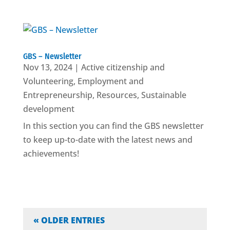
GBS – Newsletter
Nov 13, 2024
|
Active citizenship and
Volunteering
,
Employment and
Entrepreneurship
,
Resources
,
Sustainable
development
In this section you can find the GBS newsletter
to keep up-to-date with the latest news and
achievements!
« OLDER ENTRIES