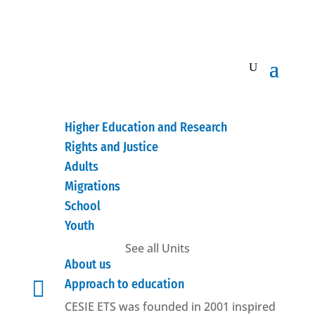
Higher Education and Research
Rights and Justice
Adults
Migrations
School
Youth
See all Units
About us

Approach to education
CESIE ETS was founded in 2001 inspired