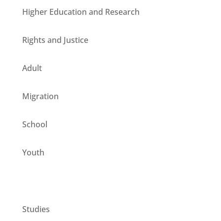
Higher Education and Research
Rights and Justice
Adult
Migration
School
Youth
CESIE ETS for you
Studies