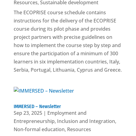
Resources
,
Sustainable development
The ECOPRISE course schedule contains
instructions for the delivery of the ECOPRISE
course during its pilot phase and provides
project partners with precise guidelines on
how to implement the course step by step and
ensure the participation of a minimum of 300
learners in six implementation countries, Italy,
Serbia, Portugal, Lithuania, Cyprus and Greece.
IMMERSED – Newsletter
Sep 23, 2025
|
Employment and
Entrepreneurship
,
Inclusion and Integration
,
Non-formal education
,
Resources