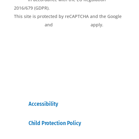
2016/679 (GDPR).
This site is protected by reCAPTCHA and the Google
Privacy Policy
and
Terms of Service
apply.
Accessibility
Child Protection Policy