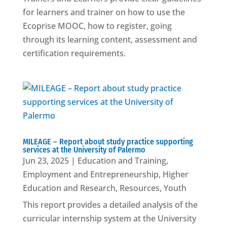
for learners and trainer on how to use the
Ecoprise MOOC, how to register, going
through its learning content, assessment and
certification requirements.
MILEAGE – Report about study practice supporting
services at the University of Palermo
Jun 23, 2025
|
Education and Training
,
Employment and Entrepreneurship
,
Higher
Education and Research
,
Resources
,
Youth
This report provides a detailed analysis of the
curricular internship system at the University