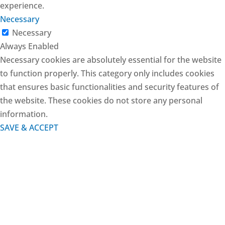
experience.
Necessary
Necessary
Always Enabled
Necessary cookies are absolutely essential for the website
to function properly. This category only includes cookies
that ensures basic functionalities and security features of
the website. These cookies do not store any personal
information.
SAVE & ACCEPT