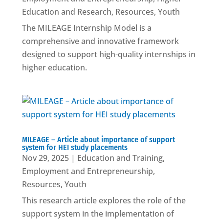
Education and Research
,
Resources
,
Youth
The MILEAGE Internship Model is a
comprehensive and innovative framework
designed to support high-quality internships in
higher education.
MILEAGE – Article about importance of support
system for HEI study placements
Nov 29, 2025
|
Education and Training
,
Employment and Entrepreneurship
,
Resources
,
Youth
This research article explores the role of the
support system in the implementation of