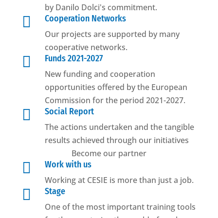
by Danilo Dolci's commitment.

Cooperation Networks
Our projects are supported by many
cooperative networks.

Funds 2021-2027
New funding and cooperation
opportunities offered by the European
Commission for the period 2021-2027.

Social Report
The actions undertaken and the tangible
results achieved through our initiatives
Become our partner

Work with us
Working at CESIE is more than just a job.

Stage
One of the most important training tools