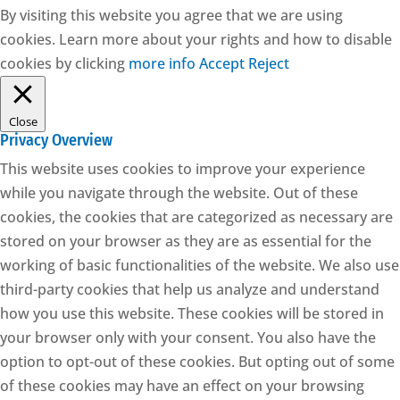
By visiting this website you agree that we are using
cookies. Learn more about your rights and how to disable
cookies by clicking
more info
Accept
Reject
Close
Privacy Overview
This website uses cookies to improve your experience
while you navigate through the website. Out of these
cookies, the cookies that are categorized as necessary are
stored on your browser as they are as essential for the
working of basic functionalities of the website. We also use
third-party cookies that help us analyze and understand
how you use this website. These cookies will be stored in
your browser only with your consent. You also have the
option to opt-out of these cookies. But opting out of some
of these cookies may have an effect on your browsing