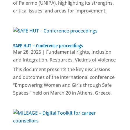
of Palermo (UNIPA), highlighting its strengths,
critical issues, and areas for improvement.
SAFE HUT – Conference proceedings
Mar 28, 2025
|
Fundamental rights
,
Inclusion
and Integration
,
Resources
,
Victims of violence
This document presents the key discussions
and outcomes of the international conference
“Empowering Women and Girls through Safe
Spaces,” held on March 20 in Athens, Greece.