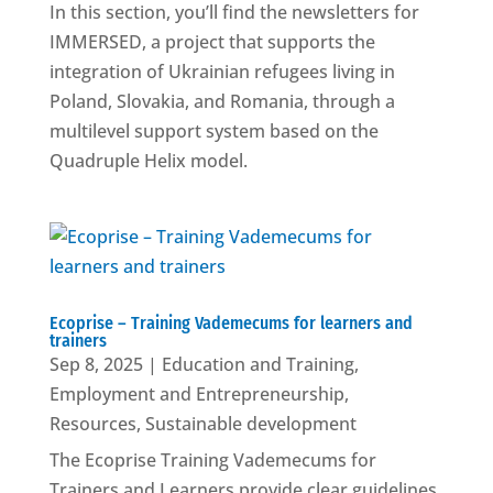
In this section, you’ll find the newsletters for
IMMERSED, a project that supports the
integration of Ukrainian refugees living in
Poland, Slovakia, and Romania, through a
multilevel support system based on the
Quadruple Helix model.
Ecoprise – Training Vademecums for learners and
trainers
Sep 8, 2025
|
Education and Training
,
Employment and Entrepreneurship
,
Resources
,
Sustainable development
The Ecoprise Training Vademecums for
Trainers and Learners provide clear guidelines