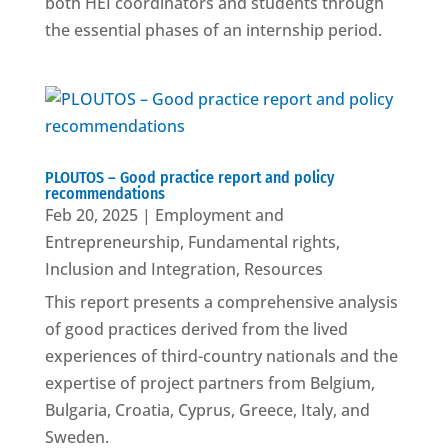
both HEI coordinators and students through
the essential phases of an internship period.
PLOUTOS – Good practice report and policy
recommendations
Feb 20, 2025
|
Employment and
Entrepreneurship
,
Fundamental rights
,
Inclusion and Integration
,
Resources
This report presents a comprehensive analysis
of good practices derived from the lived
experiences of third-country nationals and the
expertise of project partners from Belgium,
Bulgaria, Croatia, Cyprus, Greece, Italy, and
Sweden.