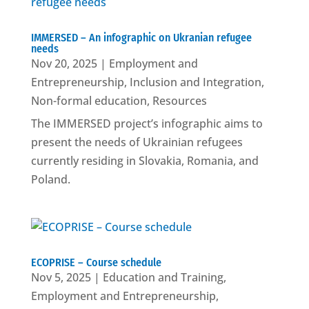
IMMERSED – An infographic on Ukranian refugee
needs
Nov 20, 2025
|
Employment and
Entrepreneurship
,
Inclusion and Integration
,
Non-formal education
,
Resources
The IMMERSED project’s infographic aims to
present the needs of Ukrainian refugees
currently residing in Slovakia, Romania, and
Poland.
ECOPRISE – Course schedule
Nov 5, 2025
|
Education and Training
,
Employment and Entrepreneurship
,