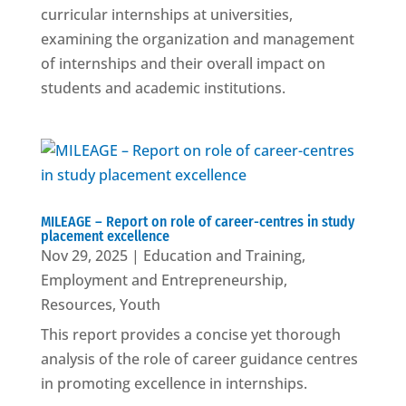
curricular internships at universities,
examining the organization and management
of internships and their overall impact on
students and academic institutions.
MILEAGE – Report on role of career-centres in study
placement excellence
Nov 29, 2025
|
Education and Training
,
Employment and Entrepreneurship
,
Resources
,
Youth
This report provides a concise yet thorough
analysis of the role of career guidance centres
in promoting excellence in internships.