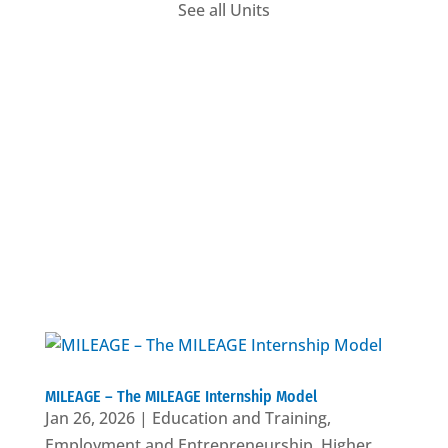
See all Units
Employment
MILEAGE – The MILEAGE Internship Model
Jan 26, 2026
|
Education and Training
,
Employment and Entrepreneurship
,
Higher