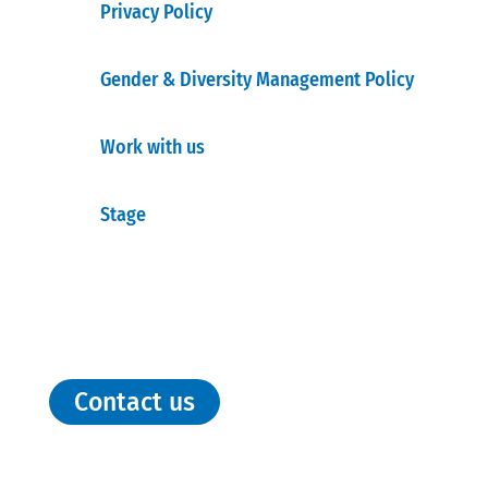
Privacy Policy
Gender & Diversity Management Policy
Work with us
Stage
Contact us