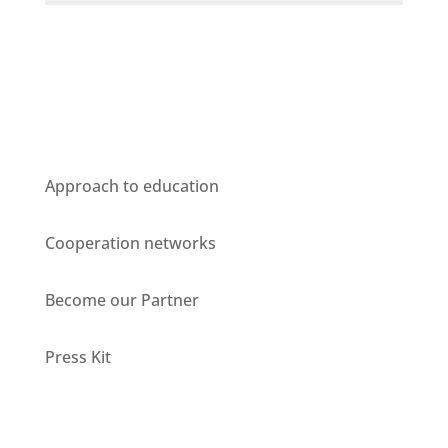
Who we are
Approach to education
Cooperation networks
Become our Partner
Press Kit
Units