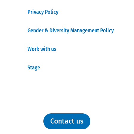
Privacy Policy
Gender & Diversity Management Policy
Work with us
Stage
Contact us