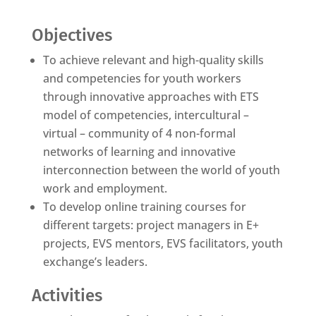
Objectives
To achieve relevant and high-quality skills
and competencies for youth workers
through innovative approaches with ETS
model of competencies, intercultural –
virtual – community of 4 non-formal
networks of learning and innovative
interconnection between the world of youth
work and employment.
To develop online training courses for
different targets: project managers in E+
projects, EVS mentors, EVS facilitators, youth
exchange’s leaders.
Activities