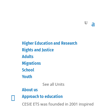
Higher Education and Research
Rights and Justice
Adults
Migrations
School
Youth
See all Units
About us

Approach to education
CESIE ETS was founded in 2001 inspired