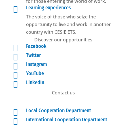
for those entering the world of work.

Learning experiences
The voice of those who seize the
opportunity to live and work in another
country with CESIE ETS.
Discover our opportunities

Facebook

Twitter

Instagram

YouTube

LinkedIn
Contact us

Local Cooperation Department

International Cooperation Department