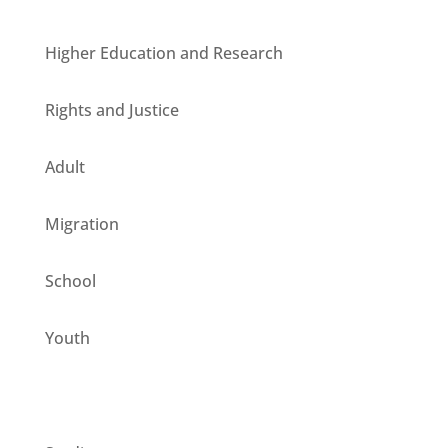
Higher Education and Research
Rights and Justice
Adult
Migration
School
Youth
CESIE ETS for you