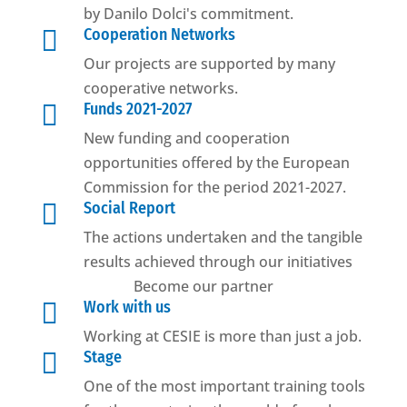
by Danilo Dolci's commitment.

Cooperation Networks
Our projects are supported by many
cooperative networks.

Funds 2021-2027
New funding and cooperation
opportunities offered by the European
Commission for the period 2021-2027.

Social Report
The actions undertaken and the tangible
results achieved through our initiatives
Become our partner

Work with us
Working at CESIE is more than just a job.

Stage
One of the most important training tools