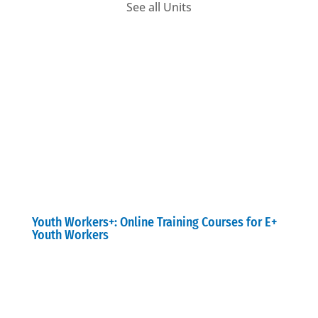
See all Units
Youth Workers+: Online Training Courses for E+
Youth Workers