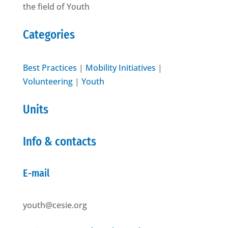
the field of Youth
Categories
Best Practices
|
Mobility Initiatives
|
Volunteering
|
Youth
Units
Info & contacts
E-mail
youth@cesie.org