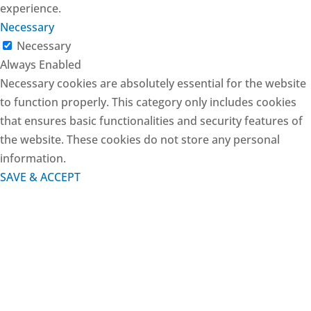
experience.
Necessary
Necessary
Always Enabled
Necessary cookies are absolutely essential for the website
to function properly. This category only includes cookies
that ensures basic functionalities and security features of
the website. These cookies do not store any personal
information.
SAVE & ACCEPT