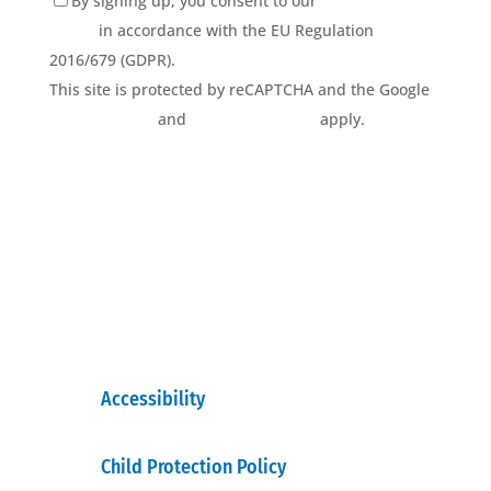
By signing up, you consent to our
Privacy Policy
terms
in accordance with the EU Regulation
2016/679 (GDPR).
This site is protected by reCAPTCHA and the Google
Privacy Policy
and
Terms of Service
apply.
Accessibility
Child Protection Policy