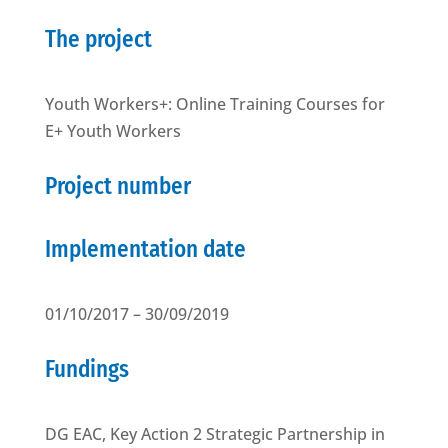
The project
Youth Workers+: Online Training Courses for
E+ Youth Workers
Project number
Implementation date
01/10/2017 – 30/09/2019
Fundings
DG EAC, Key Action 2 Strategic Partnership in