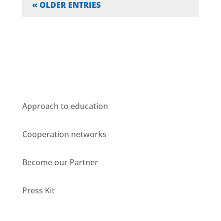
« OLDER ENTRIES
Who we are
Approach to education
Cooperation networks
Become our Partner
Press Kit
Units