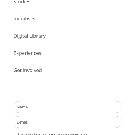
Studies
Initiatives
Digital Library
Experiences
Get involved
Stay updated about our opportunities!