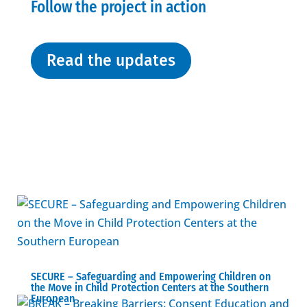
Follow the project in action
Read the updates
SECURE – Safeguarding and Empowering Children on
the Move in Child Protection Centers at the Southern
European