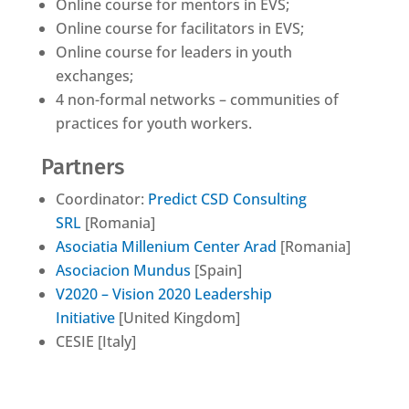
Online course for mentors in EVS;
Online course for facilitators in EVS;
Online course for leaders in youth
exchanges;
4 non-formal networks – communities of
practices for youth workers.
Partners
Coordinator:
Predict CSD Consulting
SRL
[Romania]
Asociatia Millenium Center Arad
[Romania]
Asociacion Mundus
[Spain]
V2020 – Vision 2020 Leadership
Initiative
[United Kingdom]
CESIE [Italy]