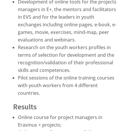
Development of online tools for the projects
managers in E+, the mentors and facilitators
in EVS and for the leaders in youth
exchanges including online pages, e-book, e-
games, movie, exercises, mind-map, peer
evaluations and webinars.
Research on the youth workers profiles in
terms of selection for development and the
recognition/validation of their professional
skills and competences.
Pilot sessions of the online training courses
with youth workers from 4 different
countries.
Results
Online course for project managers in
Erasmus + projects;