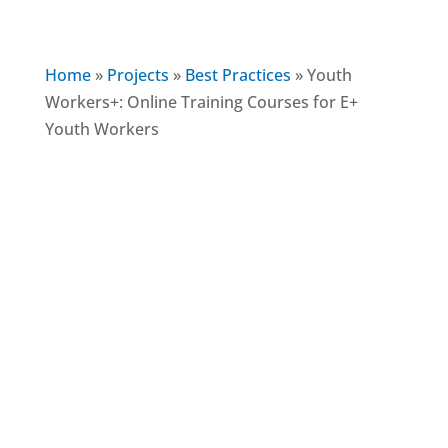
Home
»
Projects
»
Best Practices
»
Youth
Workers+: Online Training Courses for E+
Youth Workers