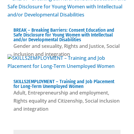
BREAK – Βreaking Barriers: Consent Education and
Safe Disclosure for Young Women with Intellectual
and/or Developmental Disabilities
Gender and sexuality
,
Rights and Justice
,
Social
inclusion and integration
SKILLS2EMPLOYMENT – Training and Job Placement
for Long-Term Unemployed Women
Adult
,
Entrepreneurship and employment
,
Rights equality and Citizenship
,
Social inclusion
and integration