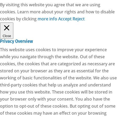
By visiting this website you agree that we are using
cookies. Learn more about your rights and how to disable
cookies by clicking
more info
Accept
Reject
Close
Privacy Overview
This website uses cookies to improve your experience
while you navigate through the website. Out of these
cookies, the cookies that are categorized as necessary are
stored on your browser as they are as essential for the
working of basic functionalities of the website. We also use
third-party cookies that help us analyze and understand
how you use this website. These cookies will be stored in
your browser only with your consent. You also have the
option to opt-out of these cookies. But opting out of some
of these cookies may have an effect on your browsing