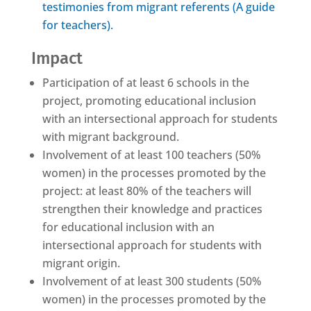
testimonies from migrant referents (A guide
for teachers).
Impact
Participation of at least 6 schools in the
project, promoting educational inclusion
with an intersectional approach for students
with migrant background.
Involvement of at least 100 teachers (50%
women) in the processes promoted by the
project: at least 80% of the teachers will
strengthen their knowledge and practices
for educational inclusion with an
intersectional approach for students with
migrant origin.
Involvement of at least 300 students (50%
women) in the processes promoted by the