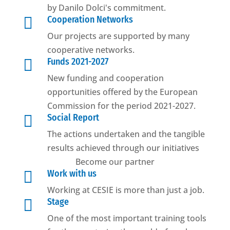
by Danilo Dolci's commitment.

Cooperation Networks
Our projects are supported by many
cooperative networks.

Funds 2021-2027
New funding and cooperation
opportunities offered by the European
Commission for the period 2021-2027.

Social Report
The actions undertaken and the tangible
results achieved through our initiatives
Become our partner

Work with us
Working at CESIE is more than just a job.

Stage
One of the most important training tools