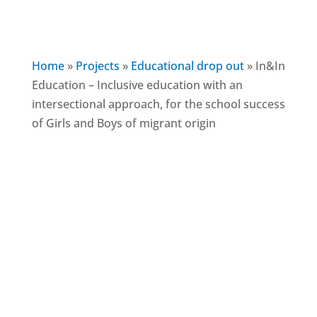
Home
»
Projects
»
Educational drop out
»
In&In
Education – Inclusive education with an
intersectional approach, for the school success
of Girls and Boys of migrant origin