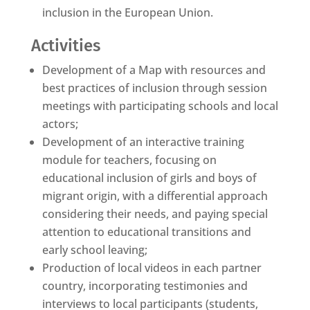
inclusion in the European Union.
Activities
Development of a Map with resources and
best practices of inclusion through session
meetings with participating schools and local
actors;
Development of an interactive training
module for teachers, focusing on
educational inclusion of girls and boys of
migrant origin, with a differential approach
considering their needs, and paying special
attention to educational transitions and
early school leaving;
Production of local videos in each partner
country, incorporating testimonies and
interviews to local participants (students,