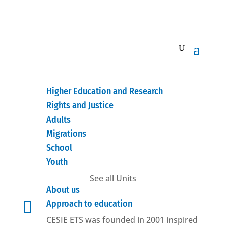
Higher Education and Research
Rights and Justice
Adults
Migrations
School
Youth
See all Units
About us

Approach to education
CESIE ETS was founded in 2001 inspired