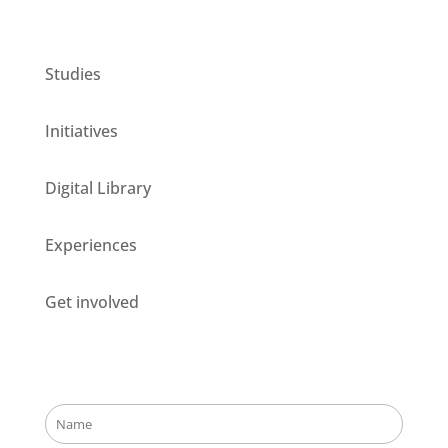
CESIE ETS for you
Studies
Initiatives
Digital Library
Experiences
Get involved
Stay updated about our opportunities!