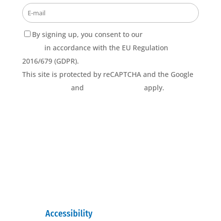
By signing up, you consent to our
Privacy Policy
terms
in accordance with the EU Regulation
2016/679 (GDPR).
This site is protected by reCAPTCHA and the Google
Privacy Policy
and
Terms of Service
apply.
Accessibility