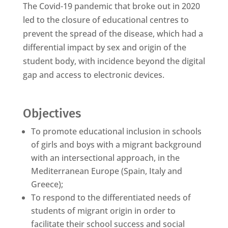
The Covid-19 pandemic that broke out in 2020
led to the closure of educational centres to
prevent the spread of the disease, which had a
differential impact by sex and origin of the
student body, with incidence beyond the digital
gap and access to electronic devices.
Objectives
To promote educational inclusion in schools
of girls and boys with a migrant background
with an intersectional approach, in the
Mediterranean Europe (Spain, Italy and
Greece);
To respond to the differentiated needs of
students of migrant origin in order to
facilitate their school success and social