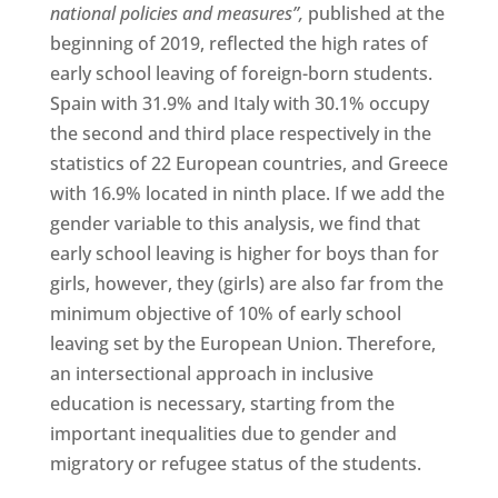
national policies and measures”,
published at the
beginning of 2019, reflected the high rates of
early school leaving of foreign-born students.
Spain with 31.9% and Italy with 30.1% occupy
the second and third place respectively in the
statistics of 22 European countries, and Greece
with 16.9% located in ninth place. If we add the
gender variable to this analysis, we find that
early school leaving is higher for boys than for
girls, however, they (girls) are also far from the
minimum objective of 10% of early school
leaving set by the European Union. Therefore,
an intersectional approach in inclusive
education is necessary, starting from the
important inequalities due to gender and
migratory or refugee status of the students.