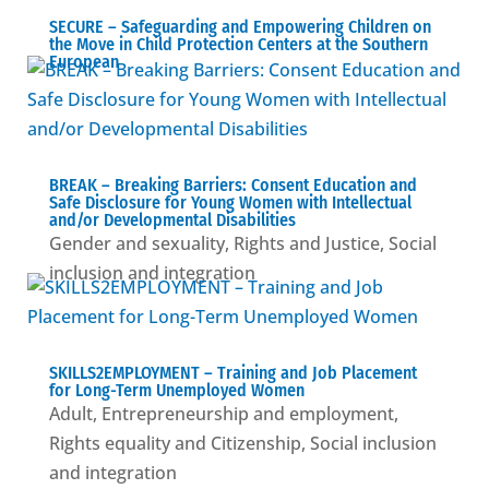
SECURE – Safeguarding and Empowering Children on
the Move in Child Protection Centers at the Southern
European
BREAK – Βreaking Barriers: Consent Education and
Safe Disclosure for Young Women with Intellectual
and/or Developmental Disabilities
Gender and sexuality
,
Rights and Justice
,
Social
inclusion and integration
SKILLS2EMPLOYMENT – Training and Job Placement
for Long-Term Unemployed Women
Adult
,
Entrepreneurship and employment
,
Rights equality and Citizenship
,
Social inclusion
and integration