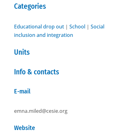
Categories
Educational drop out
|
School
|
Social
inclusion and integration
Units
Info & contacts
E-mail
emna.miled@cesie.org
Website