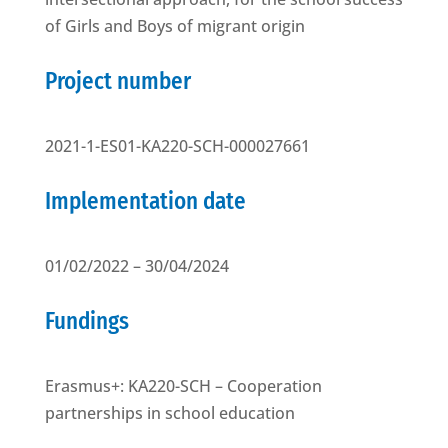
of Girls and Boys of migrant origin
Project number
2021-1-ES01-KA220-SCH-000027661
Implementation date
01/02/2022 – 30/04/2024
Fundings
Erasmus+: KA220-SCH – Cooperation
partnerships in school education