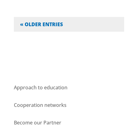
« OLDER ENTRIES
Who we are
Approach to education
Cooperation networks
Become our Partner