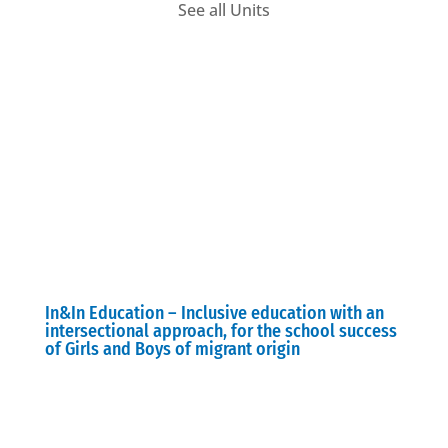
See all Units
In&In Education – Inclusive education with an
intersectional approach, for the school success
of Girls and Boys of migrant origin