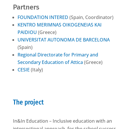
Partners
FOUNDATION INTERED
(Spain, Coordinator)
KENTRO MERIMNAS OIKOGENEIAS KAI
PAIDIOU
(Greece)
UNIVERSITAT AUTONOMA DE BARCELONA
(Spain)
Regional Directorate for Primary and
Secondary Education of Attica
(Greece)
CESIE
(Italy)
The project
In&In Education – Inclusive education with an
intersectional approach, for the school success