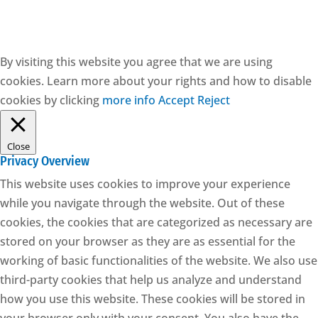
By visiting this website you agree that we are using
cookies. Learn more about your rights and how to disable
cookies by clicking
more info
Accept
Reject
Close
Privacy Overview
This website uses cookies to improve your experience
while you navigate through the website. Out of these
cookies, the cookies that are categorized as necessary are
stored on your browser as they are as essential for the
working of basic functionalities of the website. We also use
third-party cookies that help us analyze and understand
how you use this website. These cookies will be stored in
your browser only with your consent. You also have the