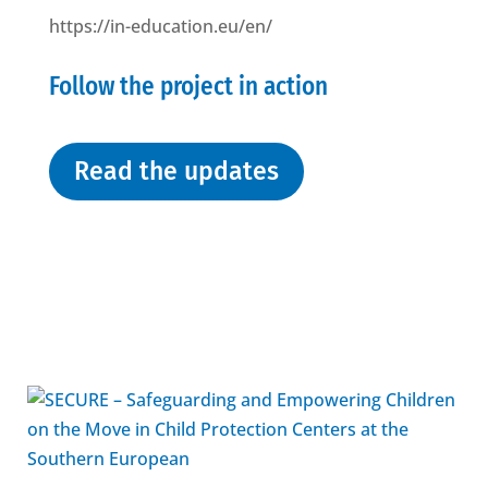
https://in-education.eu/en/
Follow the project in action
Read the updates