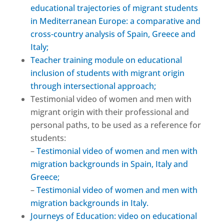
educational trajectories of migrant students
in Mediterranean Europe: a comparative and
cross-country analysis of Spain, Greece and
Italy;
Teacher training module on educational
inclusion of students with migrant origin
through intersectional approach;
Testimonial video of women and men with
migrant origin with their professional and
personal paths, to be used as a reference for
students:
–
Testimonial video of women and men with
migration backgrounds in Spain, Italy and
Greece;
–
Testimonial video of women and men with
migration backgrounds in Italy.
Journeys of Education: video on educational