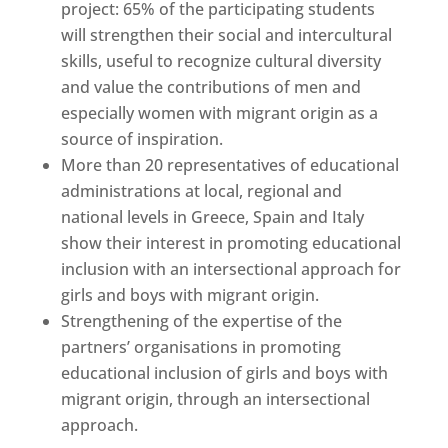
project: 65% of the participating students
will strengthen their social and intercultural
skills, useful to recognize cultural diversity
and value the contributions of men and
especially women with migrant origin as a
source of inspiration.
More than 20 representatives of educational
administrations at local, regional and
national levels in Greece, Spain and Italy
show their interest in promoting educational
inclusion with an intersectional approach for
girls and boys with migrant origin.
Strengthening of the expertise of the
partners’ organisations in promoting
educational inclusion of girls and boys with
migrant origin, through an intersectional
approach.