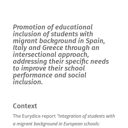
Promotion of educational
inclusion of students with
migrant background in Spain,
Italy and Greece through an
intersectional approach,
addressing their specific needs
to improve their school
performance and social
inclusion.
Context
The Eurydice report
“Integration of students with
a migrant background in European schools: