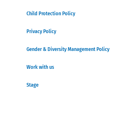
Child Protection Policy
Privacy Policy
Gender & Diversity Management Policy
Work with us
Stage