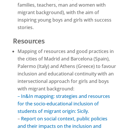
families, teachers, man and women with
migrant background), with the aim of
inspiring young boys and girls with success
stories.
Resources
Mapping of resources and good practices in
the cities of Madrid and Barcelona (Spain),
Palermo (Italy) and Athens (Greece) to favour
inclusion and educational continuity with an
intersectional approach for girls and boys
with migrant background:
– In&In mapping: strategies and resources
for the socio-educational inclusion of
students of migrant origin: Sicily.
–
Report on social context, public policies
and their impacts on the inclusion and