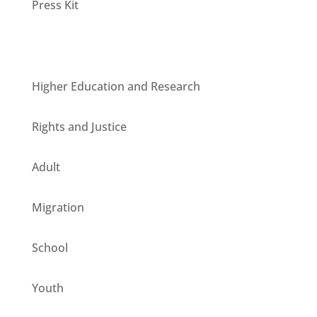
Press Kit
Units
Higher Education and Research
Rights and Justice
Adult
Migration
School
Youth