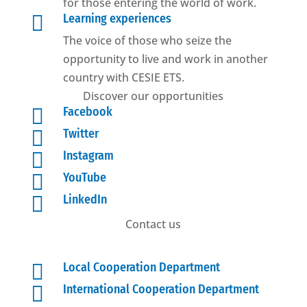
for those entering the world of work.

Learning experiences
The voice of those who seize the
opportunity to live and work in another
country with CESIE ETS.
Discover our opportunities

Facebook

Twitter

Instagram

YouTube

LinkedIn
Contact us

Local Cooperation Department

International Cooperation Department