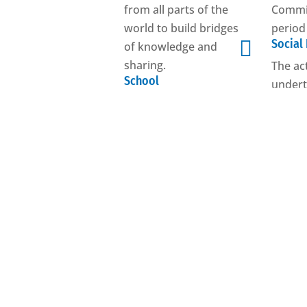
from all parts of the
Commis
world to build bridges
period

Social
of knowledge and
sharing.
The ac
School
undert
Promotes quality and
tangibl
efficiency in
achiev
education.
initiat
Youth
Become 
Supports and
promotes educational
activities, training
courses and mobility
projects aimed at
young people.
See all Units