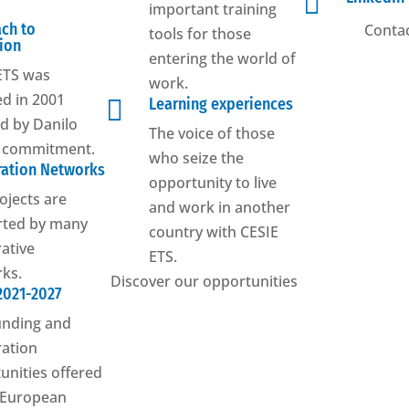

important training
ch to
Contac
tools for those
ion
entering the world of
ETS was
work.
d in 2001

Learning experiences
ed by Danilo
The voice of those
s commitment.
who seize the
ation Networks
opportunity to live
ojects are
and work in another
rted by many
country with CESIE
ative
ETS.
ks.
Discover our opportunities
2021-2027
unding and
ation
unities offered
 European