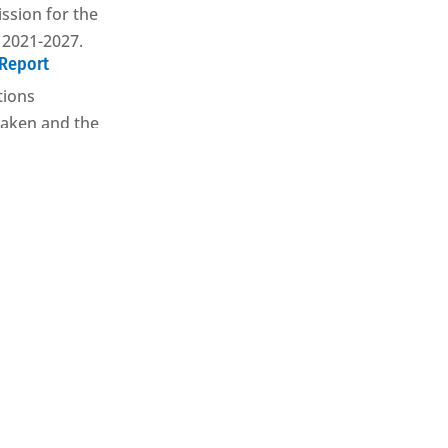
sion for the
 2021-2027.
 Report
tions
aken and the
e results
ed through our
ives
our partner