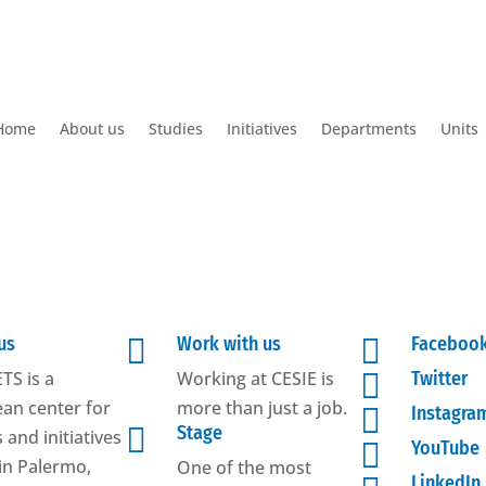
Home
About us
Studies
Initiatives
Departments
Units
us

Work with us

Faceboo
TS is a
Working at CESIE is

Twitter
an center for
more than just a job.

Instagra

Stage
 and initiatives

YouTube
in Palermo,
One of the most
LinkedIn