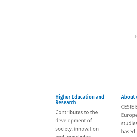
Higher Education and
About 
Research
CESIE E
Contributes to the
Europe
development of
studies
society, innovation
based 