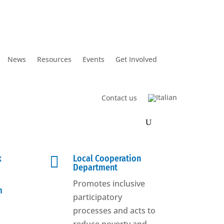
News
Resources
Events
Get Involved
Contact us
k

Local Cooperation
Department
Promotes inclusive
m
participatory
processes and acts to