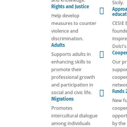
and knowledge.
Sicily.
Rights and Justice

Approa
educat
Help develop
measures to counter
CESIE 
violence and
founde
discrimination.
inspir
Adults
Dolci'

Cooper
Supports adults in
enhancing skills to
Our pr
promote their
suppo
professional growth
cooper
and participation in
networ

Funds 
social and civic life.
Migrations
New f
Promotes
cooper
intercultural dialogue
opport
among individuals
by the