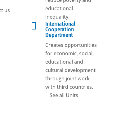
reduce poverty and
educational
t us
inequality.

International
Cooperation
Department
Creates opportunities
for economic, social,
educational and
cultural development
through joint work
with third countries.
See all Units