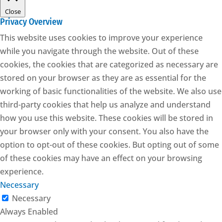
Close
Privacy Overview
This website uses cookies to improve your experience
while you navigate through the website. Out of these
cookies, the cookies that are categorized as necessary are
stored on your browser as they are as essential for the
working of basic functionalities of the website. We also use
third-party cookies that help us analyze and understand
how you use this website. These cookies will be stored in
your browser only with your consent. You also have the
option to opt-out of these cookies. But opting out of some
of these cookies may have an effect on your browsing
experience.
Necessary
Necessary
Always Enabled