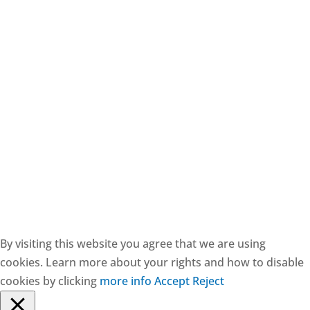
CESIE ETS - CF: 97171570829
By visiting this website you agree that we are using
cookies. Learn more about your rights and how to disable
cookies by clicking
more info
Accept
Reject