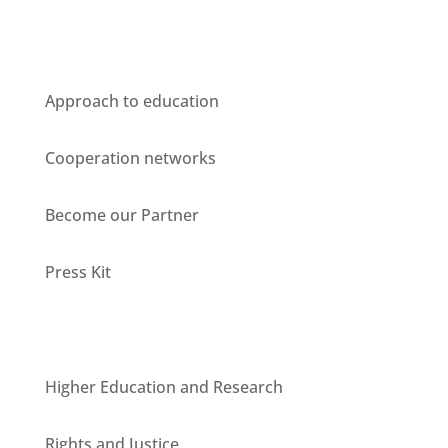
Who we are
Approach to education
Cooperation networks
Become our Partner
Press Kit
Units
Higher Education and Research
Rights and Justice