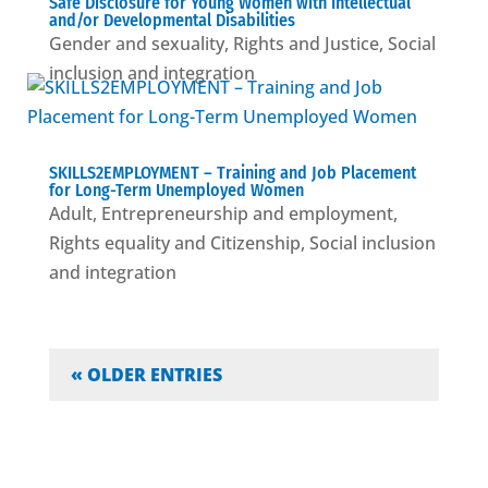
Safe Disclosure for Young Women with Intellectual
and/or Developmental Disabilities
Gender and sexuality
,
Rights and Justice
,
Social
inclusion and integration
SKILLS2EMPLOYMENT – Training and Job Placement
for Long-Term Unemployed Women
Adult
,
Entrepreneurship and employment
,
Rights equality and Citizenship
,
Social inclusion
and integration
« OLDER ENTRIES