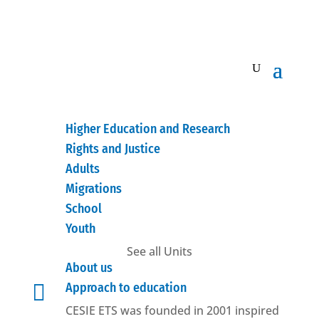
Higher Education and Research
Rights and Justice
Adults
Migrations
School
Youth
See all Units
About us

Approach to education
CESIE ETS was founded in 2001 inspired