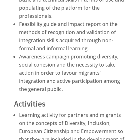
populating of the platform for the
professionals.
Feasibility guide and impact report on the
methods of recognition and validation of
integration skills acquired through non-
formal and informal learning.
Awareness campaign promoting diversity,
social cohesion and the necessity to take
action in order to favour migrants’
integration and active participation among
the general public.
Activities
Learning activity for partners and migrants
on the concepts of Diversity, Inclusion,
European Citizenship and Empowerment so
that they are included in the development of