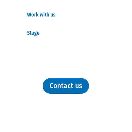
Work with us
Stage
Contact us