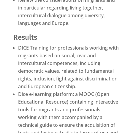
Renew the considerations on migrants and
in particular regarding living together,
intercultural dialogue among diversity,
languages and Europe.
Results
DICE Training for professionals working with
migrants based on social, civic and
intercultural competences, including
democratic values, related to fundamental
rights, inclusion, fight against discrimination
and European citizenship.
Dice e-learning platform: a MOOC (Open
Educational Resource) containing interactive
tools for migrants and professionals
working with them accompanied by a
technical guide to ensure the acquisition of
basic and technical skills in terms of use and