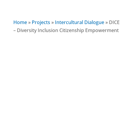
Home
»
Projects
»
Intercultural Dialogue
»
DICE
– Diversity Inclusion Citizenship Empowerment