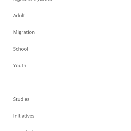
Adult
Migration
School
Youth
CESIE ETS for you
Studies
Initiatives