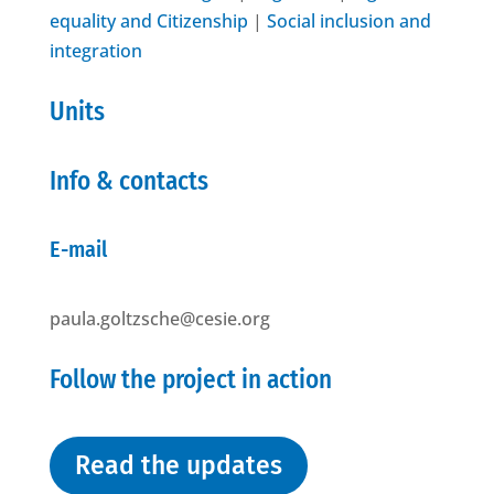
equality and Citizenship
|
Social inclusion and
integration
Units
Info & contacts
E-mail
paula.goltzsche@cesie.org
Follow the project in action
Read the updates