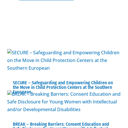
SECURE – Safeguarding and Empowering Children on
the Move in Child Protection Centers at the Southern
European
BREAK – Βreaking Barriers: Consent Education and