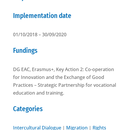
Implementation date
01/10/2018 – 30/09/2020
Fundings
DG EAC, Erasmus+, Key Action 2: Co-operation
for Innovation and the Exchange of Good
Practices – Strategic Partnership for vocational
education and training.
Categories
Intercultural Dialogue
|
Migration
|
Rights