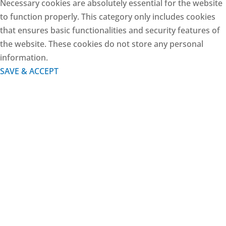
Necessary cookies are absolutely essential for the website
to function properly. This category only includes cookies
that ensures basic functionalities and security features of
the website. These cookies do not store any personal
information.
SAVE & ACCEPT