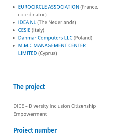
EUROCIRCLE ASSOCIATION
(France,
coordinator)
IDEA NL
(The Nederlands)
CESIE
(Italy)
Danmar Computers LLC
(Poland)
M.M.C MANAGEMENT CENTER
LIMITED
(Cyprus)
The project
DICE – Diversity Inclusion Citizenship
Empowerment
Project number