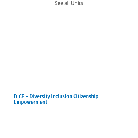
See all Units
DICE – Diversity Inclusion Citizenship
Empowerment