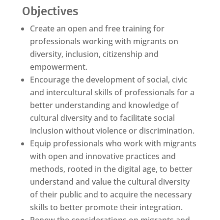
Objectives
Create an open and free training for
professionals working with migrants on
diversity, inclusion, citizenship and
empowerment.
Encourage the development of social, civic
and intercultural skills of professionals for a
better understanding and knowledge of
cultural diversity and to facilitate social
inclusion without violence or discrimination.
Equip professionals who work with migrants
with open and innovative practices and
methods, rooted in the digital age, to better
understand and value the cultural diversity
of their public and to acquire the necessary
skills to better promote their integration.