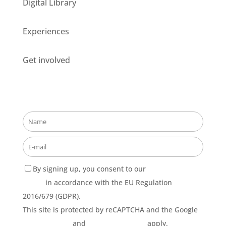
Digital Library
Experiences
Get involved
Stay updated about our opportunities!
By signing up, you consent to our
Privacy Policy
terms
in accordance with the EU Regulation
2016/679 (GDPR).
This site is protected by reCAPTCHA and the Google
Privacy Policy
and
Terms of Service
apply.