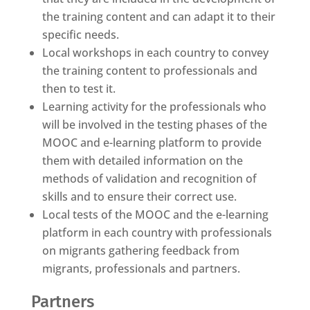
the training content and can adapt it to their
specific needs.
Local workshops in each country to convey
the training content to professionals and
then to test it.
Learning activity for the professionals who
will be involved in the testing phases of the
MOOC and e-learning platform to provide
them with detailed information on the
methods of validation and recognition of
skills and to ensure their correct use.
Local tests of the MOOC and the e-learning
platform in each country with professionals
on migrants gathering feedback from
migrants, professionals and partners.
Partners