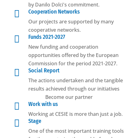
by Danilo Dolci's commitment.

Cooperation Networks
Our projects are supported by many
cooperative networks.

Funds 2021-2027
New funding and cooperation
opportunities offered by the European
Commission for the period 2021-2027.

Social Report
The actions undertaken and the tangible
results achieved through our initiatives
Become our partner

Work with us
Working at CESIE is more than just a job.

Stage
One of the most important training tools