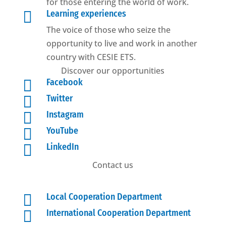
for those entering the world of work.

Learning experiences
The voice of those who seize the
opportunity to live and work in another
country with CESIE ETS.
Discover our opportunities

Facebook

Twitter

Instagram

YouTube

LinkedIn
Contact us

Local Cooperation Department

International Cooperation Department