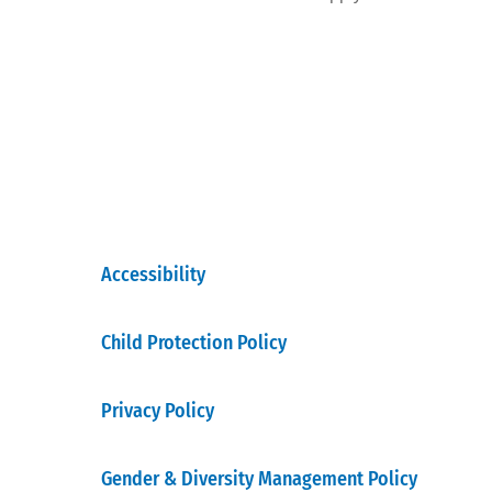
Accessibility
Child Protection Policy
Privacy Policy
Gender & Diversity Management Policy