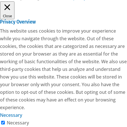
Close
Privacy Overview
This website uses cookies to improve your experience
while you navigate through the website. Out of these
cookies, the cookies that are categorized as necessary are
stored on your browser as they are as essential for the
working of basic functionalities of the website. We also use
third-party cookies that help us analyze and understand
how you use this website. These cookies will be stored in
your browser only with your consent. You also have the
option to opt-out of these cookies. But opting out of some
of these cookies may have an effect on your browsing
experience.
Necessary
Necessary