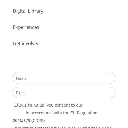
Digital Library
Experiences
Get involved
Stay updated about our opportunities!
By signing up, you consent to our
Privacy Policy
terms
in accordance with the EU Regulation
2016/679 (GDPR).