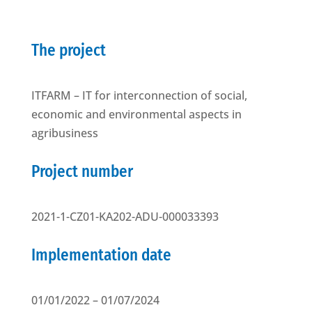
The project
ITFARM – IT for interconnection of social,
economic and environmental aspects in
agribusiness
Project number
2021-1-CZ01-KA202-ADU-000033393
Implementation date
01/01/2022 – 01/07/2024