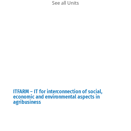
See all Units
ITFARM – IT for interconnection of social,
economic and environmental aspects in
agribusiness