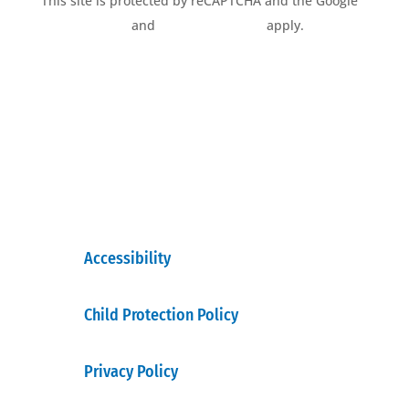
This site is protected by reCAPTCHA and the Google
Privacy Policy
and
Terms of Service
apply.
Accessibility
Child Protection Policy
Privacy Policy