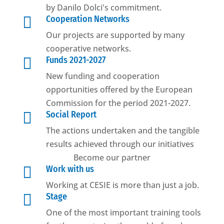
by Danilo Dolci's commitment.

Cooperation Networks
Our projects are supported by many
cooperative networks.

Funds 2021-2027
New funding and cooperation
opportunities offered by the European
Commission for the period 2021-2027.

Social Report
The actions undertaken and the tangible
results achieved through our initiatives
Become our partner

Work with us
Working at CESIE is more than just a job.

Stage
One of the most important training tools