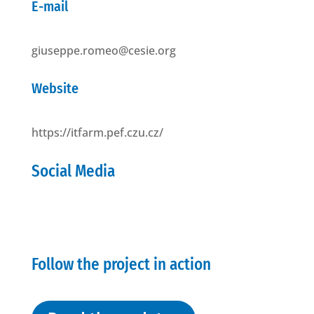
E-mail
giuseppe.romeo@cesie.org
Website
https://itfarm.pef.czu.cz/
Social Media
Follow the project in action