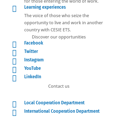
for those entering the world of work.

Learning experiences
The voice of those who seize the
opportunity to live and work in another
country with CESIE ETS.
Discover our opportunities

Facebook

Twitter

Instagram

YouTube

LinkedIn
Contact us

Local Cooperation Department

International Cooperation Department