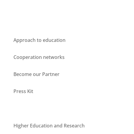
Who we are
Approach to education
Cooperation networks
Become our Partner
Press Kit
Units
Higher Education and Research