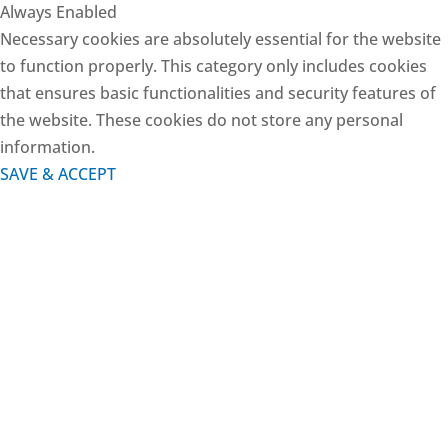
Always Enabled
Necessary cookies are absolutely essential for the website
to function properly. This category only includes cookies
that ensures basic functionalities and security features of
the website. These cookies do not store any personal
information.
SAVE & ACCEPT