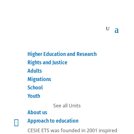
Higher Education and Research
Rights and Justice
Adults
Migrations
School
Youth
See all Units
About us

Approach to education
CESIE ETS was founded in 2001 inspired