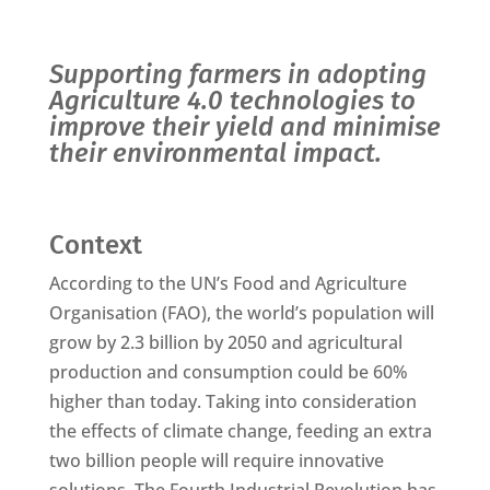
Supporting farmers in adopting
Agriculture 4.0 technologies to
improve their yield and minimise
their environmental impact.
Context
According to the UN’s Food and Agriculture
Organisation (FAO), the world’s population will
grow by 2.3 billion by 2050 and agricultural
production and consumption could be 60%
higher than today. Taking into consideration
the effects of climate change, feeding an extra
two billion people will require innovative