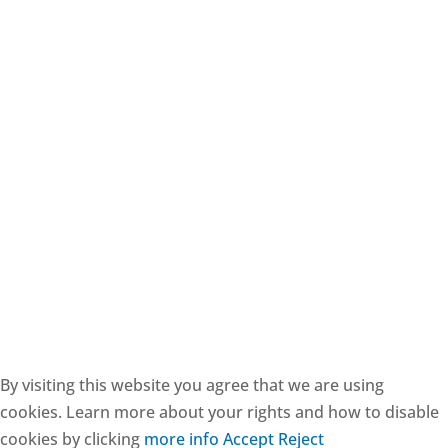
CESIE ETS - CF: 97171570829
By visiting this website you agree that we are using
cookies. Learn more about your rights and how to disable
cookies by clicking
more info
Accept
Reject