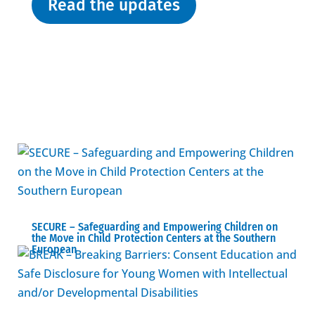
Read the updates
SECURE – Safeguarding and Empowering Children on
the Move in Child Protection Centers at the Southern
European