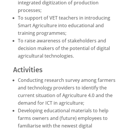
integrated digitization of production
processes;
To support of VET teachers in introducing
Smart Agriculture into educational and
training programmes;
To raise awareness of stakeholders and
decision makers of the potential of digital
agricultural technologies.
Activities
Conducting research survey among farmers
and technology providers to identify the
current situation of Agriculture 4.0 and the
demand for ICT in agriculture;
Developing educational materials to help
farms owners and (future) employees to
familiarise with the newest digital