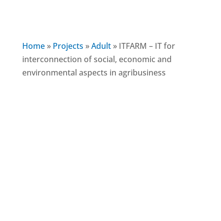
Home
»
Projects
»
Adult
»
ITFARM – IT for
interconnection of social, economic and
environmental aspects in agribusiness