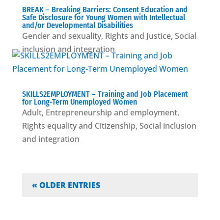
BREAK – Βreaking Barriers: Consent Education and
Safe Disclosure for Young Women with Intellectual
and/or Developmental Disabilities
Gender and sexuality
,
Rights and Justice
,
Social
inclusion and integration
SKILLS2EMPLOYMENT – Training and Job Placement
for Long-Term Unemployed Women
Adult
,
Entrepreneurship and employment
,
Rights equality and Citizenship
,
Social inclusion
and integration
« OLDER ENTRIES