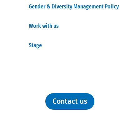
Gender & Diversity Management Policy
Work with us
Stage
Contact us