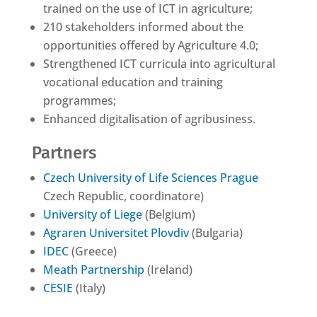
trained on the use of ICT in agriculture;
210 stakeholders informed about the
opportunities offered by Agriculture 4.0;
Strengthened ICT curricula into agricultural
vocational education and training
programmes;
Enhanced digitalisation of agribusiness.
Partners
Czech University of Life Sciences Prague
Czech Republic, coordinatore)
University of Liege
(Belgium)
Agraren Universitet Plovdiv
(Bulgaria)
IDEC
(Greece)
Meath Partnership
(Ireland)
CESIE
(Italy)