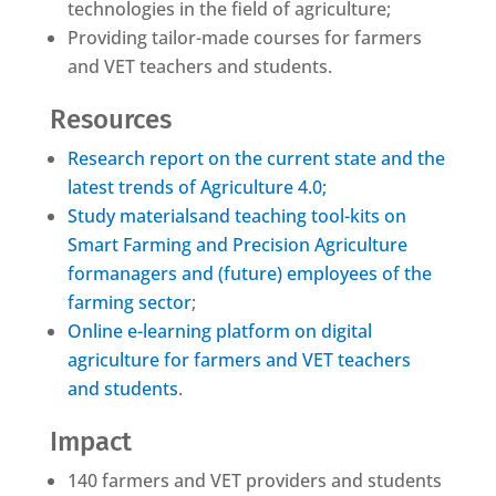
technologies in the field of agriculture;
Providing tailor-made courses for farmers
and VET teachers and students.
Resources
Research report on the current state and the
latest trends of Agriculture 4.0;
Study materialsand teaching tool-kits on
Smart Farming and Precision Agriculture
formanagers and (future) employees of the
farming sector
;
Online e-learning platform on digital
agriculture for farmers and VET teachers
and students
.
Impact
140 farmers and VET providers and students