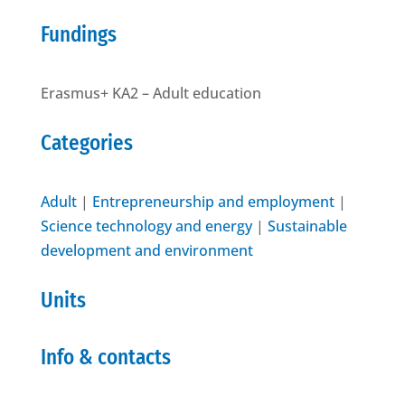
Fundings
Erasmus+ KA2 – Adult education
Categories
Adult
|
Entrepreneurship and employment
|
Science technology and energy
|
Sustainable
development and environment
Units
Info & contacts