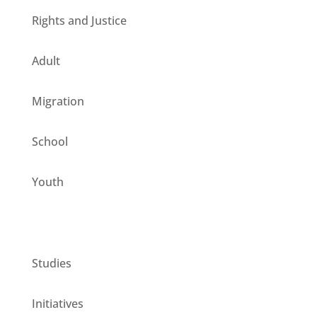
Rights and Justice
Adult
Migration
School
Youth
CESIE ETS for you
Studies
Initiatives