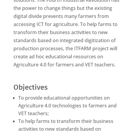
solutions. The Fourth Industrial Revolution has
the power to change things but the existing
digital divide prevents many farmers from
accessing ICT for agriculture. To help farms to
transform their business activities to new
standards based on integrated digitization of
production processes, the ITFARM project will
create ad hoc educational resources on
Agriculture 4.0 for farmers and VET teachers.
Objectives
To provide educational opportunities on
Agriculture 4.0 technologies to farmers and
VET teachers;
To help farms to transform their business
activities to new standards based on