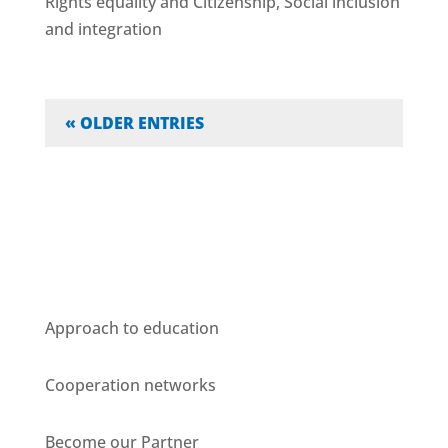
Rights equality and Citizenship
,
Social inclusion
and integration
« OLDER ENTRIES
Who we are
Approach to education
Cooperation networks
Become our Partner