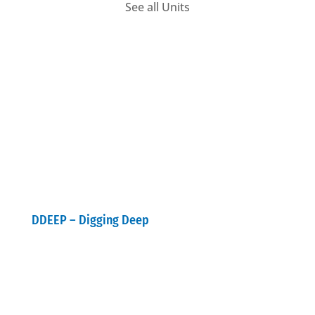
See all Units
DDEEP – Digging Deep