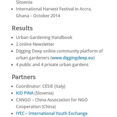
Slovenia
International Harvest Festival in Accra,
Ghana – October 2014
Results
Urban Gardening Handbook
2 online Newsletter
Digging Deep online community platform of
urban gardeners (
www.diggingdeep.eu
)
4 public and 4 private urban gardens
Partners
Coordinator: CESIE (Italy)
KID PiNA
(Slovenia)
CANGO – China Association for NGO
Cooperation (China)
IYEC – International Youth Exchange