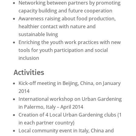
Networking between partners by promoting
capacity building and future cooperation
Awareness raising about food production,
healthier contact with nature and
sustainable living
Enriching the youth work practices with new
tools for youth participation and social
inclusion
Activities
Kick-off meeting in Beijing, China, on January
2014
International workshop on Urban Gardening
in Palermo, Italy – April 2014
Creation of 4 Local Urban Gardening clubs (1
in each partner country)
Local community event in Italy, China and