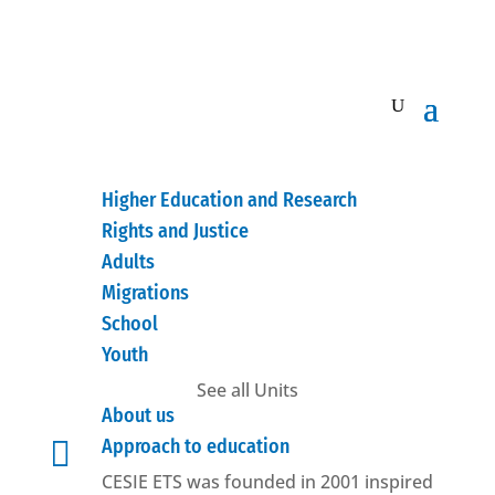
Higher Education and Research
Rights and Justice
Adults
Migrations
School
Youth
See all Units
About us

Approach to education
CESIE ETS was founded in 2001 inspired