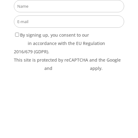
By signing up, you consent to our
Privacy Policy
terms
in accordance with the EU Regulation
2016/679 (GDPR).
This site is protected by reCAPTCHA and the Google
Privacy Policy
and
Terms of Service
apply.