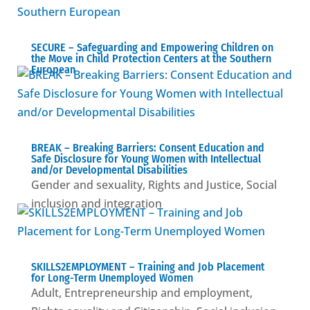
SECURE – Safeguarding and Empowering Children on
the Move in Child Protection Centers at the Southern
European
BREAK – Βreaking Barriers: Consent Education and
Safe Disclosure for Young Women with Intellectual
and/or Developmental Disabilities
Gender and sexuality
,
Rights and Justice
,
Social
inclusion and integration
SKILLS2EMPLOYMENT – Training and Job Placement
for Long-Term Unemployed Women
Adult
,
Entrepreneurship and employment
,