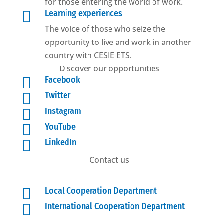
for those entering the world of work.

Learning experiences
The voice of those who seize the
opportunity to live and work in another
country with CESIE ETS.
Discover our opportunities

Facebook

Twitter

Instagram

YouTube

LinkedIn
Contact us

Local Cooperation Department

International Cooperation Department