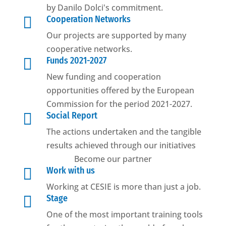
by Danilo Dolci's commitment.

Cooperation Networks
Our projects are supported by many
cooperative networks.

Funds 2021-2027
New funding and cooperation
opportunities offered by the European
Commission for the period 2021-2027.

Social Report
The actions undertaken and the tangible
results achieved through our initiatives
Become our partner

Work with us
Working at CESIE is more than just a job.

Stage
One of the most important training tools