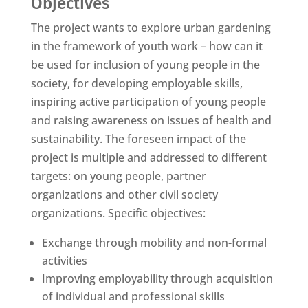
Objectives
The project wants to explore urban gardening
in the framework of youth work – how can it
be used for inclusion of young people in the
society, for developing employable skills,
inspiring active participation of young people
and raising awareness on issues of health and
sustainability. The foreseen impact of the
project is multiple and addressed to different
targets: on young people, partner
organizations and other civil society
organizations. Specific objectives:
Exchange through mobility and non-formal
activities
Improving employability through acquisition
of individual and professional skills