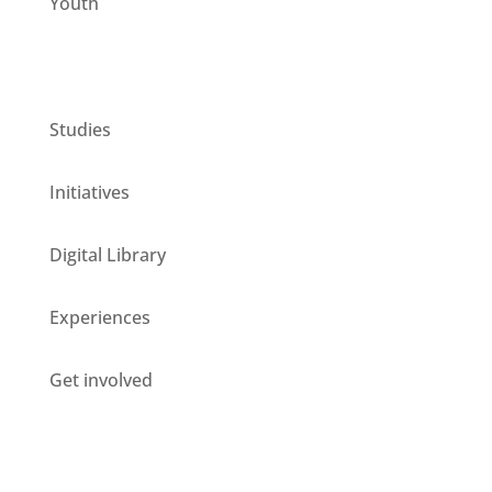
Youth
CESIE ETS for you
Studies
Initiatives
Digital Library
Experiences
Get involved
Stay updated about our opportunities!