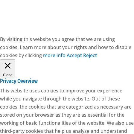
CESIE ETS - CF: 97171570829
By visiting this website you agree that we are using
cookies. Learn more about your rights and how to disable
cookies by clicking
more info
Accept
Reject
Close
Privacy Overview
This website uses cookies to improve your experience
while you navigate through the website. Out of these
cookies, the cookies that are categorized as necessary are
stored on your browser as they are as essential for the
working of basic functionalities of the website. We also use
third-party cookies that help us analyze and understand