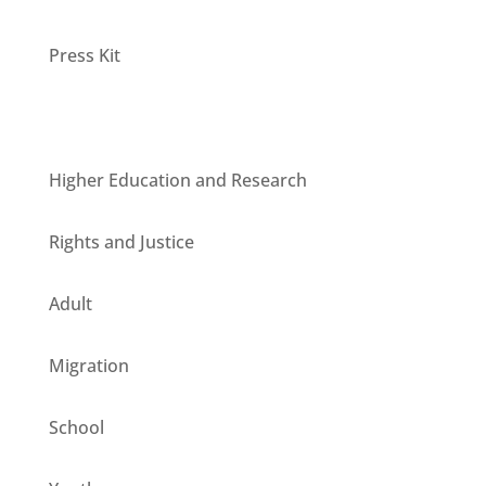
Press Kit
Units
Higher Education and Research
Rights and Justice
Adult
Migration
School