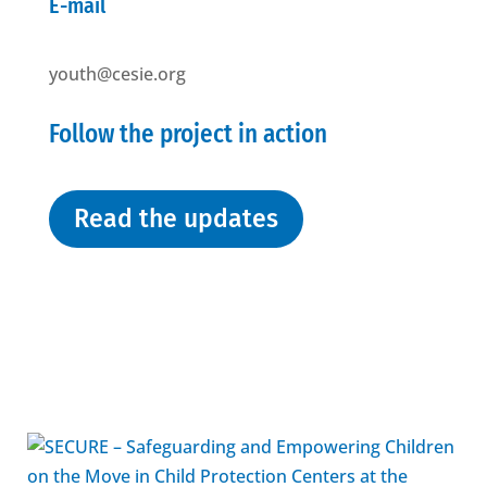
E-mail
youth@cesie.org
Follow the project in action
Read the updates