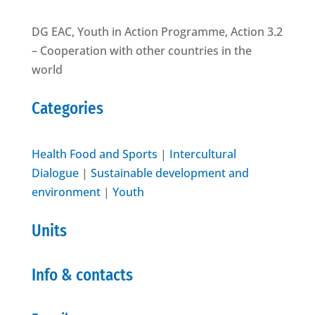
DG EAC, Youth in Action Programme, Action 3.2
– Cooperation with other countries in the
world
Categories
Health Food and Sports
|
Intercultural
Dialogue
|
Sustainable development and
environment
|
Youth
Units
Info & contacts