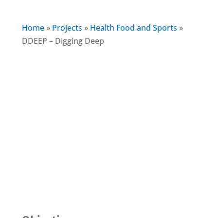
Home
»
Projects
»
Health Food and Sports
»
DDEEP – Digging Deep