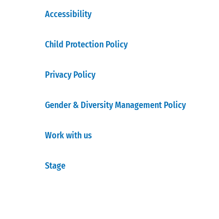
Accessibility
Child Protection Policy
Privacy Policy
Gender & Diversity Management Policy
Work with us
Stage