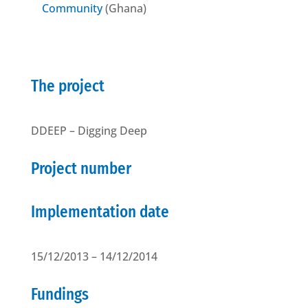
Community
(Ghana)
The project
DDEEP – Digging Deep
Project number
Implementation date
15/12/2013 – 14/12/2014
Fundings